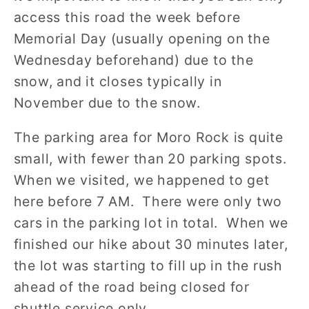
access this road the week before
Memorial Day (usually opening on the
Wednesday beforehand) due to the
snow, and it closes typically in
November due to the snow.
The parking area for Moro Rock is quite
small, with fewer than 20 parking spots.
When we visited, we happened to get
here before 7 AM. There were only two
cars in the parking lot in total. When we
finished our hike about 30 minutes later,
the lot was starting to fill up in the rush
ahead of the road being closed for
shuttle service only.