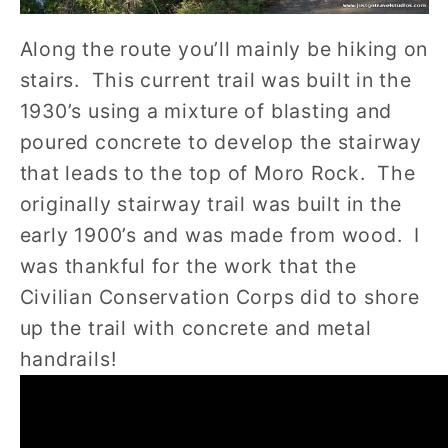
Along the route you’ll mainly be hiking on
stairs. This current trail was built in the
1930’s using a mixture of blasting and
poured concrete to develop the stairway
that leads to the top of Moro Rock. The
originally stairway trail was built in the
early 1900’s and was made from wood. I
was thankful for the work that the
Civilian Conservation Corps did to shore
up the trail with concrete and metal
handrails!