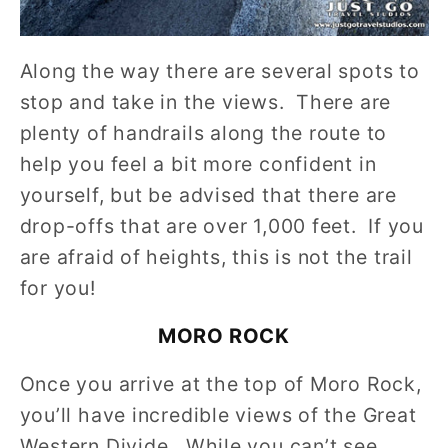
Along the way there are several spots to
stop and take in the views. There are
plenty of handrails along the route to
help you feel a bit more confident in
yourself, but be advised that there are
drop-offs that are over 1,000 feet. If you
are afraid of heights, this is not the trail
for you!
MORO ROCK
Once you arrive at the top of Moro Rock,
you’ll have incredible views of the Great
Western Divide. While you can’t see