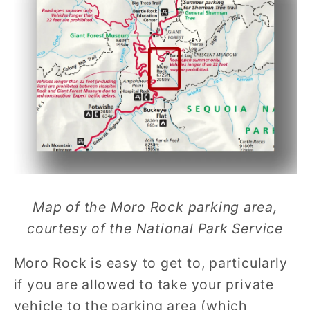
Map of the Moro Rock parking area,
courtesy of the National Park Service
Moro Rock is easy to get to, particularly
if you are allowed to take your private
vehicle to the parking area (which