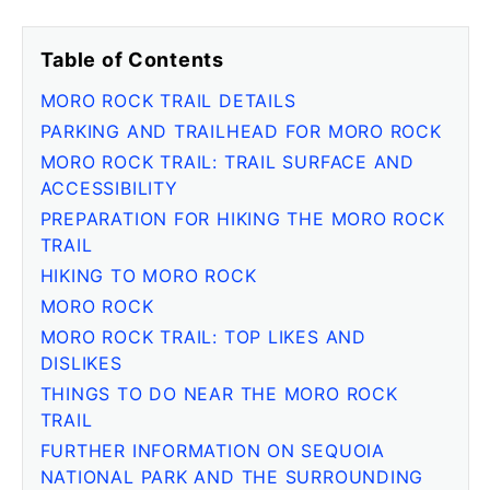
Table of Contents
MORO ROCK TRAIL DETAILS
PARKING AND TRAILHEAD FOR MORO ROCK
MORO ROCK TRAIL: TRAIL SURFACE AND
ACCESSIBILITY
PREPARATION FOR HIKING THE MORO ROCK
TRAIL
HIKING TO MORO ROCK
MORO ROCK
MORO ROCK TRAIL: TOP LIKES AND
DISLIKES
THINGS TO DO NEAR THE MORO ROCK
TRAIL
FURTHER INFORMATION ON SEQUOIA
NATIONAL PARK AND THE SURROUNDING