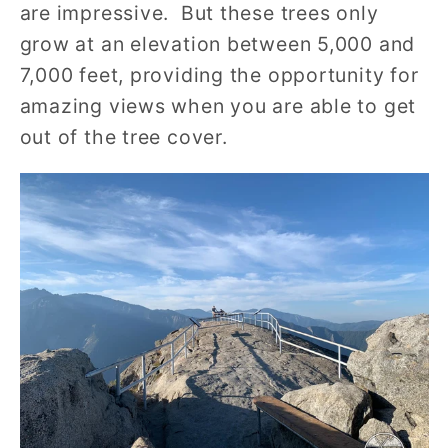
are impressive. But these trees only
grow at an elevation between 5,000 and
7,000 feet, providing the opportunity for
amazing views when you are able to get
out of the tree cover.