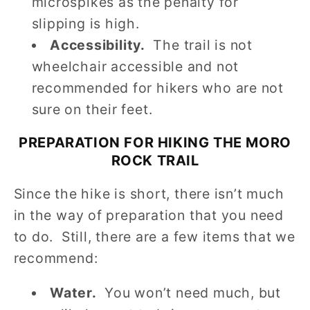
microspikes as the penalty for
slipping is high.
Accessibility.
The trail is not
wheelchair accessible and not
recommended for hikers who are not
sure on their feet.
PREPARATION FOR HIKING THE MORO
ROCK TRAIL
Since the hike is short, there isn’t much
in the way of preparation that you need
to do. Still, there are a few items that we
recommend:
Water.
You won’t need much, but