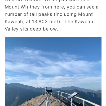
Mount Whitney from here, you can see a
number of tall peaks (including Mount
Kaweah, at 13,802 feet). The Kaweah
Valley sits deep below.