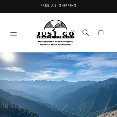
Skip to
FREE U.S. SHIPPING
content
Cart