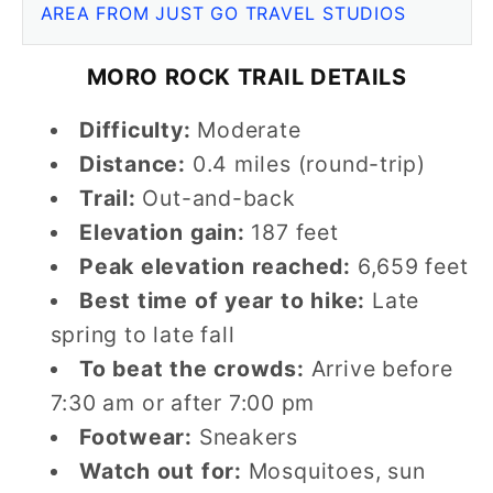
AREA FROM JUST GO TRAVEL STUDIOS
MORO ROCK TRAIL DETAILS
Difficulty:
Moderate
Distance:
0.4 miles (round-trip)
Trail:
Out-and-back
Elevation gain:
187 feet
Peak elevation reached:
6,659 feet
Best time of year to hike:
Late
spring to late fall
To beat the crowds:
Arrive before
7:30 am or after 7:00 pm
Footwear:
Sneakers
Watch out for:
Mosquitoes, sun