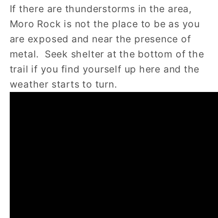
If there are thunderstorms in the area,
Moro Rock is not the place to be as you
are exposed and near the presence of
metal. Seek shelter at the bottom of the
trail if you find yourself up here and the
weather starts to turn.