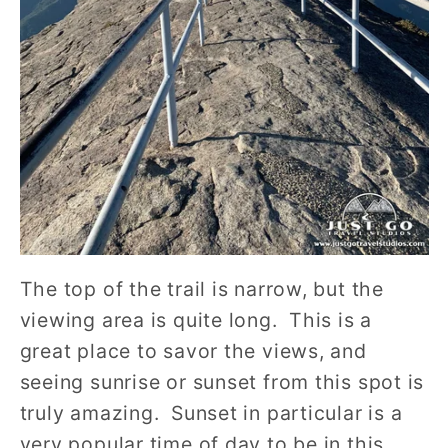
The top of the trail is narrow, but the
viewing area is quite long. This is a
great place to savor the views, and
seeing sunrise or sunset from this spot is
truly amazing. Sunset in particular is a
very popular time of day to be in this