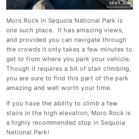
Moro Rock in Sequoia National Park is
one such place. It has amazing views,
and provided you can navigate through
the crowds it only takes a few minutes to
get to from where you park your vehicle.
Though it requires a bit of stair climbing,
you are sure to find this part of the park
amazing and well worth your time.
If you have the ability to climb a few
stairs in the high elevation, Moro Rock is
a highly recommended stop in Sequoia
National Park!