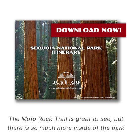
The Moro Rock Trail is great to see, but
there is so much more inside of the park