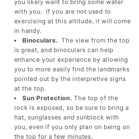
you likely want to bring some water
with you. If you are not used to
exercising at this altitude, it will come
in handy.
Binoculars.
The view from the top
is great, and binoculars can help
enhance your experience by allowing
you to more easily find the landmarks
pointed out by the interpretive signs
at the top.
Sun Protection.
The top of the
rock is exposed, so be sure to bring a
hat, sunglasses and sunblock with
you, even if you only plan on being on
the top for a few minutes.