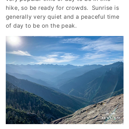
hike, so be ready for crowds. Sunrise is
generally very quiet and a peaceful time
of day to be on the peak.