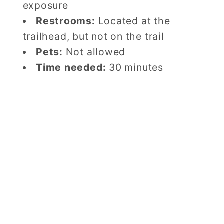
exposure
Restrooms:
Located at the
trailhead, but not on the trail
Pets:
Not allowed
Time needed:
30 minutes