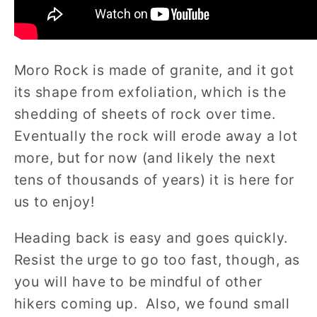
Moro Rock is made of granite, and it got
its shape from exfoliation, which is the
shedding of sheets of rock over time.
Eventually the rock will erode away a lot
more, but for now (and likely the next
tens of thousands of years) it is here for
us to enjoy!
Heading back is easy and goes quickly.
Resist the urge to go too fast, though, as
you will have to be mindful of other
hikers coming up. Also, we found small