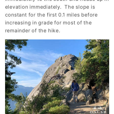
elevation immediately. The slope is
constant for the first 0.1 miles before
increasing in grade for most of the
remainder of the hike.