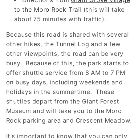
to the Moro Rock Trail
(this will take
about 75 minutes with traffic).
Because this road is shared with several
other hikes, the Tunnel Log and a few
other viewpoints, the road can be very
busy. Because of this, the park starts to
offer shuttle service from 8 AM to 7 PM
on busy days, including weekends and
holidays in the summertime. These
shuttles depart from the Giant Forest
Museum and will take you to the Moro
Rock parking area and Crescent Meadow.
It’s important to know that you can only