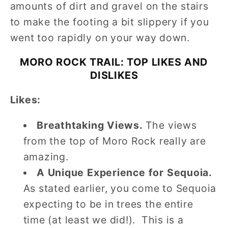
amounts of dirt and gravel on the stairs
to make the footing a bit slippery if you
went too rapidly on your way down.
MORO ROCK TRAIL: TOP LIKES AND
DISLIKES
Likes:
Breathtaking Views.
The views
from the top of Moro Rock really are
amazing.
A Unique Experience for Sequoia.
As stated earlier, you come to Sequoia
expecting to be in trees the entire
time (at least we did!). This is a