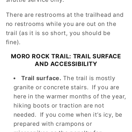
There are restrooms at the trailhead and
no restrooms while you are out on the
trail (as it is so short, you should be
fine).
MORO ROCK TRAIL: TRAIL SURFACE
AND ACCESSIBILITY
Trail surface.
The trail is mostly
granite or concrete stairs. If you are
here in the warmer months of the year,
hiking boots or traction are not
needed. If you come when it’s icy, be
prepared with crampons or