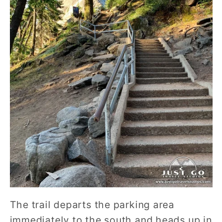
The trail departs the parking area
immediately to the south and heads up in