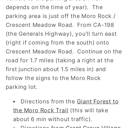
depends on the time of year). The
parking area is just off the Moro Rock /
Crescent Meadow Road. From CA-198
(the Generals Highway), you’ll turn east
(right if coming from the south) onto
Crescent Meadow Road. Continue on the
road for 1.7 miles (taking a right at the
first junction about 1.5 miles in) and
follow the signs to the Moro Rock
parking lot.
Directions from the
Giant Forest to
the Moro Rock Trail
(this will take
about 6 min without traffic).
Directions from
Grant Grove Village