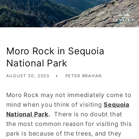
Moro Rock in Sequoia
National Park
AUGUST 30, 2020
PETER BRAHAN
Moro Rock may not immediately come to
mind when you think of visiting
Sequoia
National Park
.
There is no doubt that
the most common reason for visiting this
park is because of the trees, and they