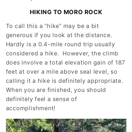
HIKING TO MORO ROCK
To call this a “hike” may be a bit
generous if you look at the distance.
Hardly is a 0.4-mile round trip usually
considered a hike. However, the climb
does involve a total elevation gain of 187
feet at over a mile above seal level, so
calling it a hike is definitely appropriate.
When you are finished, you should
definitely feel a sense of
accomplishment!