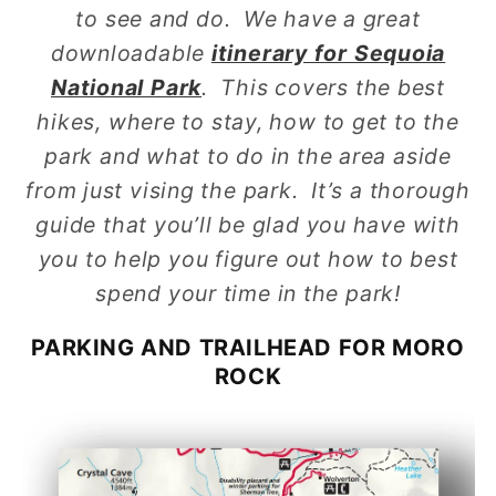
to see and do. We have a great
downloadable
itinerary for Sequoia
National Park
. This covers the best
hikes, where to stay, how to get to the
park and what to do in the area aside
from just vising the park. It’s a thorough
guide that you’ll be glad you have with
you to help you figure out how to best
spend your time in the park!
PARKING AND TRAILHEAD FOR MORO
ROCK