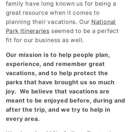
family have long known us for being a
great resource when it comes to
planning their vacations. Our
National
Park Itineraries
seemed to be a perfect
fit for our business as well.
Our mission is to help people plan,
experience, and remember great
vacations, and to help protect the
parks that have brought us so much
joy. We believe that vacations are
meant to be enjoyed before, during and
after the trip, and we try to help in
every area.