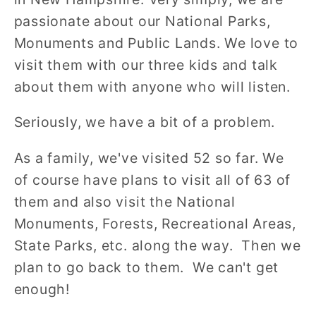
passionate about our National Parks,
Monuments and Public Lands. We love to
visit them with our three kids and talk
about them with anyone who will listen.
Seriously, we have a bit of a problem.
As a family, we've visited 52 so far. We
of course have plans to visit all of 63 of
them and also visit the National
Monuments, Forests, Recreational Areas,
State Parks, etc. along the way. Then we
plan to go back to them. We can't get
enough!