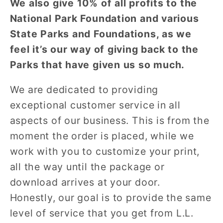
We also give 10% of all profits to the
National Park Foundation and various
State Parks and Foundations, as we
feel it’s our way of giving back to the
Parks that have given us so much.
We are dedicated to providing
exceptional customer service in all
aspects of our business. This is from the
moment the order is placed, while we
work with you to customize your print,
all the way until the package or
download arrives at your door.
Honestly, our goal is to provide the same
level of service that you get from L.L.