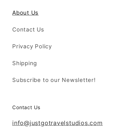
About Us
Contact Us
Privacy Policy
Shipping
Subscribe to our Newsletter!
Contact Us
info@justgotravelstudios.com