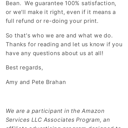
Bean. We guarantee 100% satisfaction,
or we'll make it right, even if it means a
full refund or re-doing your print.
So that's who we are and what we do.
Thanks for reading and let us know if you
have any questions about us at all!
Best regards,
Amy and Pete Brahan
We are a participant in the Amazon
Services LLC Associates Program, an