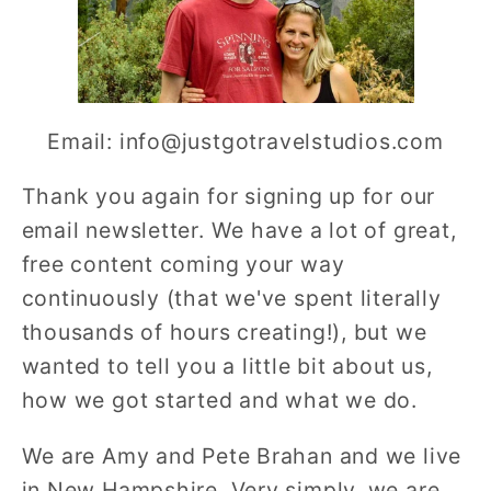
Email: info@justgotravelstudios.com
Thank you again for signing up for our
email newsletter. We have a lot of great,
free content coming your way
continuously (that we've spent literally
thousands of hours creating!), but we
wanted to tell you a little bit about us,
how we got started and what we do.
We are Amy and Pete Brahan and we live
in New Hampshire. Very simply, we are