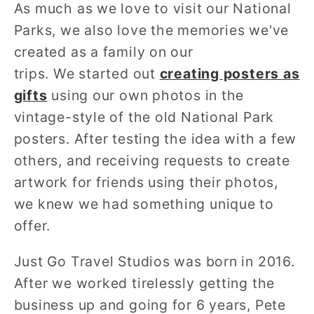
As much as we love to visit our National
Parks, we also love the memories we've
created as a family on our
trips. We started out
creating posters as
gifts
using our own photos in the
vintage-style of the old National Park
posters. After testing the idea with a few
others, and receiving requests to create
artwork for friends using their photos,
we knew we had something unique to
offer.
Just Go Travel Studios was born in 2016.
After we worked
tirelessly getting the
business up and going for 6 years, Pete