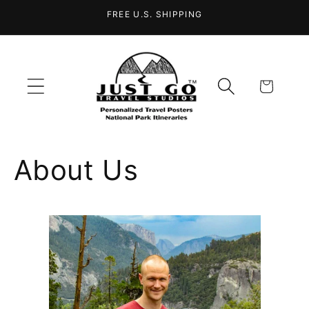
Skip to
FREE U.S. SHIPPING
content
Cart
About Us