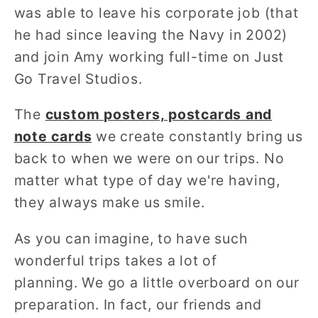
was able to leave his corporate job (that
he had since leaving the Navy in 2002)
and join Amy working full-time on Just
Go Travel Studios.
The
custom
posters, postcards and
note cards
we create constantly bring us
back to when we were on our trips. No
matter what type of day we're having,
they always make us smile.
As you can imagine, to have such
wonderful trips takes a lot of
planning. We go a little overboard on our
preparation. In fact, our friends and