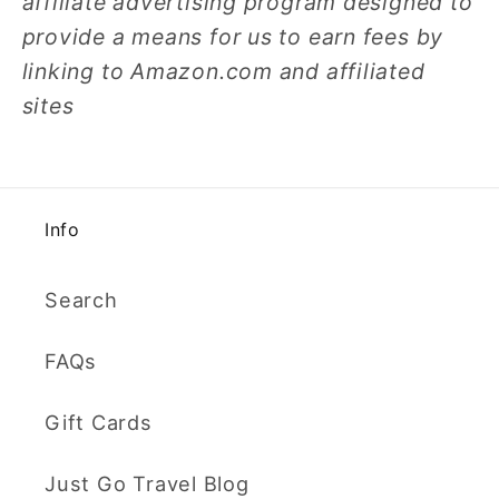
affiliate advertising program designed to
provide a means for us to earn fees by
linking to Amazon.com and affiliated
sites
Info
Search
FAQs
Gift Cards
Just Go Travel Blog