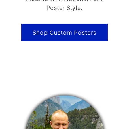
Poster Style.
Shop Custom Posters