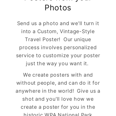
Photos
Send us a photo and we'll turn it
into a Custom, Vintage-Style
Travel Poster! Our unique
process involves personalized
service to customize your poster
just the way you want it.
We create posters with and
without people, and can do it for
anywhere in the world! Give us a
shot and you'll love how we
create a poster for you in the
historic WPA National Park