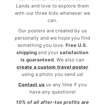
Lands and love to explore them
with our three kids whenever we
can.
Our posters are created by us
personally and we hope you find
something you love.
Free U.S.
shipping
and your
satisfaction
is guaranteed
. We also can
create a custom travel poster
using a photo you send us!
Contact us
us any time if you
have any questions!
10% of all after-tax profits are