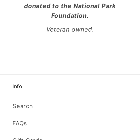
donated to the National Park
Foundation.
Veteran owned.
Info
Search
FAQs