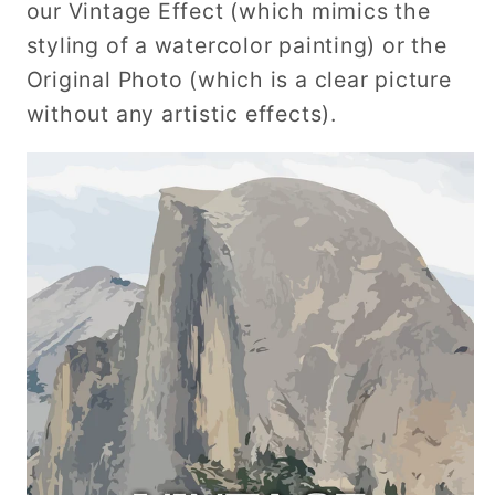
our Vintage Effect (which mimics the
styling of a watercolor painting) or the
Original Photo (which is a clear picture
without any artistic effects).