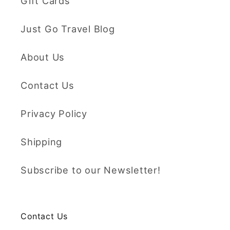
Gift Cards
Just Go Travel Blog
About Us
Contact Us
Privacy Policy
Shipping
Subscribe to our Newsletter!
Contact Us