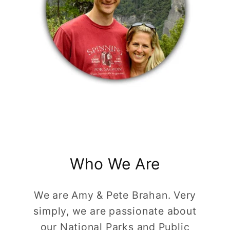
Who We Are
We are Amy & Pete Brahan. Very
simply, we are passionate about
our National Parks and Public