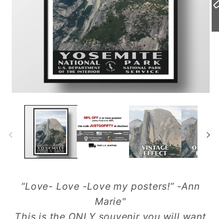
Open
Op
media
me
1
2
in
in
modal
mo
“Love- Love -Love my posters!” -Ann
Marie"
This is the ONLY souvenir you will want