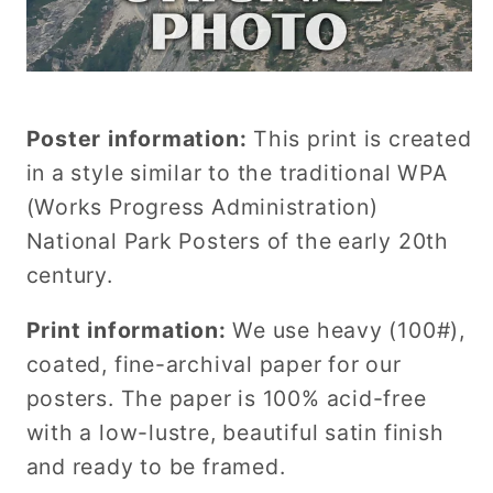
Poster information:
This print is created
in a style similar to the traditional WPA
(Works Progress Administration)
National Park Posters of the early 20th
century.
Print information:
We use heavy (100#),
coated, fine-archival paper for our
posters. The paper is 100% acid-free
with a low-lustre, beautiful satin finish
and ready to be framed.