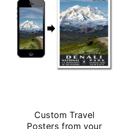
Custom Travel
Posters from your