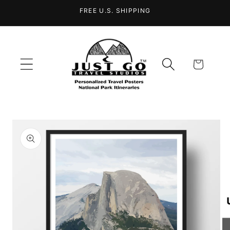
Skip to
FREE U.S. SHIPPING
content
Cart
Skip to
product
information