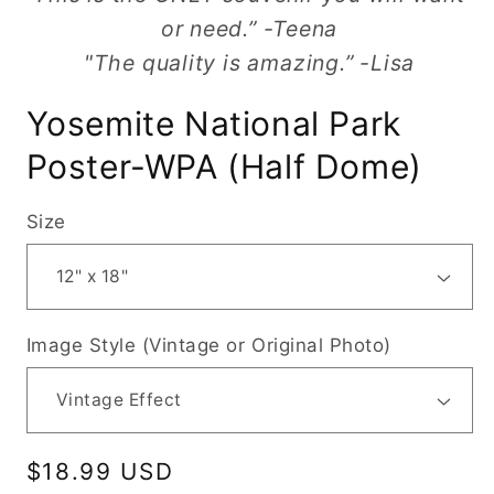
or need.” -Teena
"The quality is amazing.” -Lisa
Yosemite National Park
Poster-WPA (Half Dome)
Size
Image Style (Vintage or Original Photo)
Regular
$18.99 USD