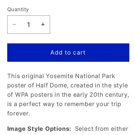
price
Quantity
Decrease
Increase
quantity
quantity
for
for
Yosemite
Yosemite
Add to cart
National
National
Park
Park
This original Yosemite National Park
Poster-
Poster-
WPA
WPA
poster of Half Dome, created in the style
(Half
(Half
of WPA posters in the early 20th century,
Dome)
Dome)
is a perfect way to remember your trip
forever.
Image Style Options:
Select from either