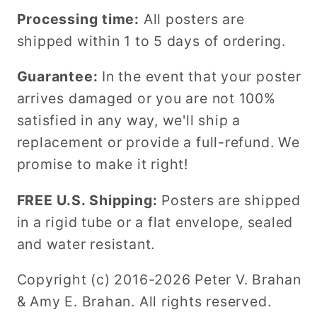
Processing time:
All posters are
shipped within 1 to 5 days of ordering.
Guarantee:
In the event that your poster
arrives damaged or you are not 100%
satisfied in any way, we'll ship a
replacement or provide a full-refund. We
promise to make it right!
FREE U.S. Shipping:
Posters are shipped
in a rigid tube or a flat envelope, sealed
and water resistant.
Copyright (c) 2016-2026 Peter V. Brahan
& Amy E. Brahan. All rights reserved.