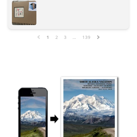
1
2
3
…
139