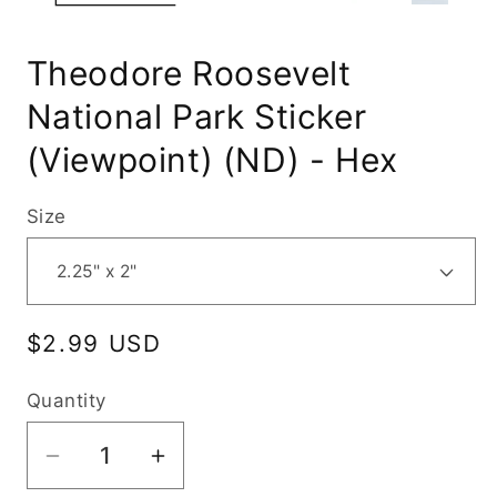
Theodore Roosevelt
National Park Sticker
(Viewpoint) (ND) - Hex
Size
Regular
$2.99 USD
price
Quantity
Decrease
Increase