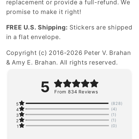
replacement or provide a full-refund. We
promise to make it right!
FREE U.S. Shipping:
Stickers are shipped
in a flat envelope.
Copyright (c) 2016-2026 Peter V. Brahan
& Amy E. Brahan. All rights reserved.
5
From 834 Reviews
(828)
5
(4)
4
(1)
3
(1)
2
(0)
1