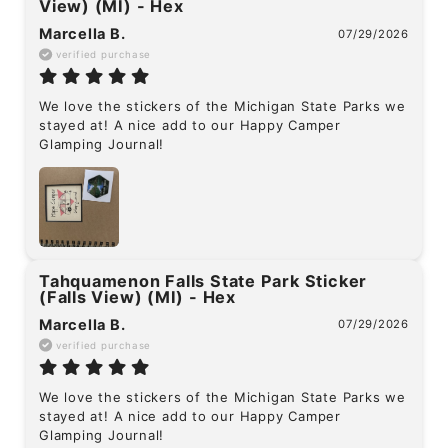
View) (MI) - Hex
Marcella B.
07/29/2026
verified purchase
We love the stickers of the Michigan State Parks we 
stayed at! A nice add to our Happy Camper 
Glamping Journal!
Tahquamenon Falls State Park Sticker
(Falls View) (MI) - Hex
Marcella B.
07/29/2026
verified purchase
We love the stickers of the Michigan State Parks we 
stayed at! A nice add to our Happy Camper 
Glamping Journal!