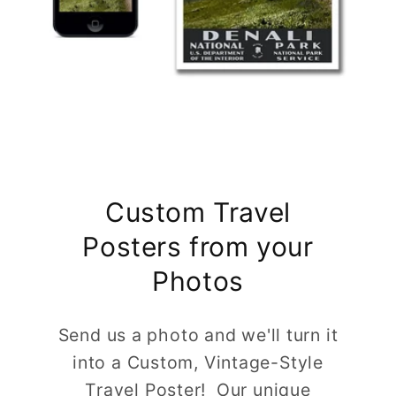
Custom Travel
Posters from your
Photos
Send us a photo and we'll turn it
into a Custom, Vintage-Style
Travel Poster! Our unique