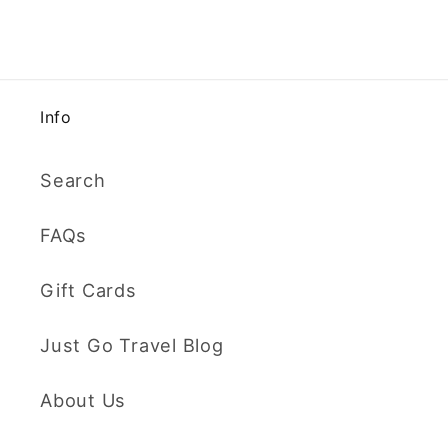
Info
Search
FAQs
Gift Cards
Just Go Travel Blog
About Us