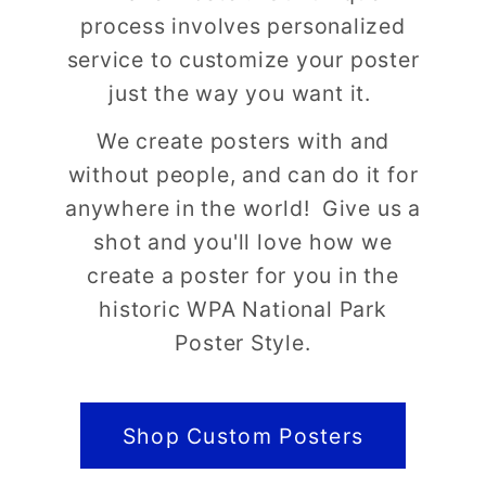
process involves personalized
service to customize your poster
just the way you want it.
We create posters with and
without people, and can do it for
anywhere in the world! Give us a
shot and you'll love how we
create a poster for you in the
historic WPA National Park
Poster Style.
Shop Custom Posters