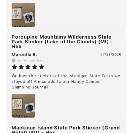
Porcupine Mountains Wilderness State
Park Sticker (Lake of the Clouds) (MI) -
Hex
Marcella B.
07/29/2026
verified purchase
We love the stickers of the Michigan State Parks we 
stayed at! A nice add to our Happy Camper 
Glamping Journal!
Mackinac Island State Park Sticker (Grand
Hotel) (MI) - Hex