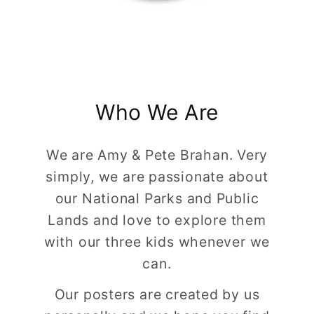
Who We Are
We are Amy & Pete Brahan. Very
simply, we are passionate about
our National Parks and Public
Lands and love to explore them
with our three kids whenever we
can.
Our posters are created by us