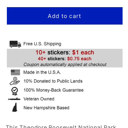
quantity
quantity
for
for
Theodore
Theodore
Add to cart
Roosevelt
Roosevelt
National
National
Park
Park
Sticker
Sticker
(Viewpoint)
(Viewpoint)
(ND)
(ND)
-
-
Hex
Hex
This Theodore Roosevelt National Park