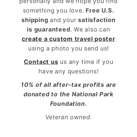
personally and we hope you find
something you love.
Free U.S.
shipping
and your
satisfaction
is guaranteed
. We also can
create a custom travel poster
using a photo you send us!
Contact us
us any time if you
have any questions!
10% of all after-tax profits are
donated to the National Park
Foundation.
Veteran owned.