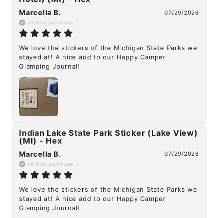
Marcella B.
07/29/2026
verified purchase
We love the stickers of the Michigan State Parks we 
stayed at! A nice add to our Happy Camper 
Glamping Journal!
Indian Lake State Park Sticker (Lake View)
(MI) - Hex
Marcella B.
07/29/2026
verified purchase
We love the stickers of the Michigan State Parks we 
stayed at! A nice add to our Happy Camper 
Glamping Journal!