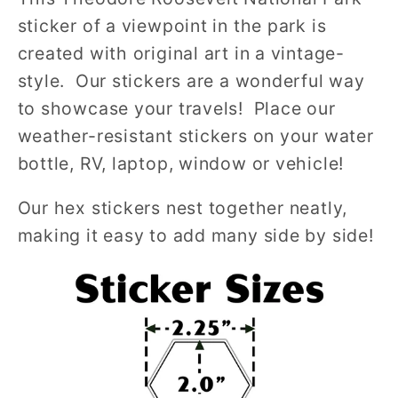
sticker of a viewpoint in the park is
created with original art in a vintage-
style. Our stickers are a wonderful way
to showcase your travels! Place our
weather-resistant stickers on your water
bottle, RV, laptop, window or vehicle!
Our hex stickers nest together neatly,
making it easy to add many side by side!