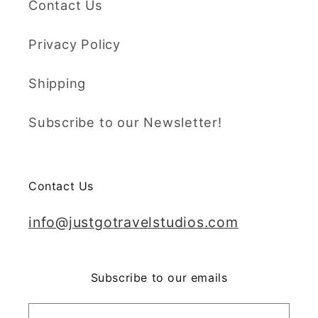
Contact Us
Privacy Policy
Shipping
Subscribe to our Newsletter!
Contact Us
info@justgotravelstudios.com
Subscribe to our emails