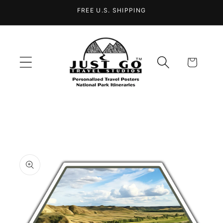
Skip to
FREE U.S. SHIPPING
content
Cart
Skip to
product
information