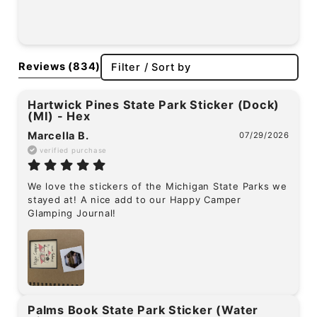
Reviews
(834)
Filter / Sort by
Hartwick Pines State Park Sticker (Dock)
(MI) - Hex
Marcella B.
07/29/2026
verified purchase
We love the stickers of the Michigan State Parks we 
stayed at! A nice add to our Happy Camper 
Glamping Journal!
Palms Book State Park Sticker (Water