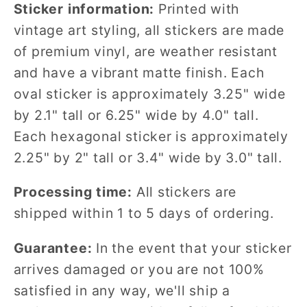
Sticker information:
Printed with
vintage art styling, all stickers are made
of premium vinyl, are weather resistant
and have a vibrant matte finish. Each
oval sticker is approximately 3.25" wide
by 2.1" tall or 6.25" wide by 4.0" tall.
Each hexagonal sticker is approximately
2.25" by 2" tall or 3.4" wide by 3.0" tall.
Processing time:
All stickers are
shipped within 1 to 5 days of ordering.
Guarantee:
In the event that your sticker
arrives damaged or you are not 100%
satisfied in any way, we'll ship a