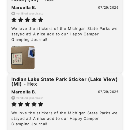
Marcella B.
07/29/2026
verified purchase
We love the stickers of the Michigan State Parks we 
stayed at! A nice add to our Happy Camper 
Glamping Journal!
Indian Lake State Park Sticker (Lake View)
(MI) - Hex
Marcella B.
07/29/2026
verified purchase
We love the stickers of the Michigan State Parks we 
stayed at! A nice add to our Happy Camper 
Glamping Journal!