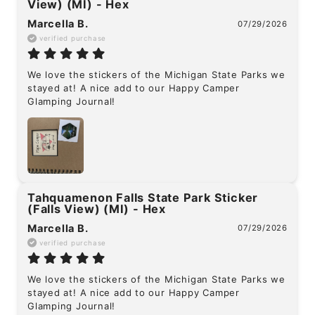
View) (MI) - Hex
Marcella B.
07/29/2026
verified purchase
We love the stickers of the Michigan State Parks we 
stayed at! A nice add to our Happy Camper 
Glamping Journal!
Tahquamenon Falls State Park Sticker
(Falls View) (MI) - Hex
Marcella B.
07/29/2026
verified purchase
We love the stickers of the Michigan State Parks we 
stayed at! A nice add to our Happy Camper 
Glamping Journal!