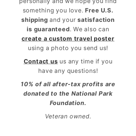
personally and we hope you find
something you love.
Free U.S.
shipping
and your
satisfaction
is guaranteed
. We also can
create a custom travel poster
using a photo you send us!
Contact us
us any time if you
have any questions!
10% of all after-tax profits are
donated to the National Park
Foundation.
Veteran owned.