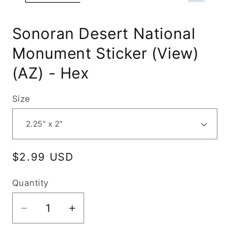
Sonoran Desert National
Monument Sticker (View)
(AZ) - Hex
Size
Regular
$2.99 USD
price
Quantity
Decrease
Increase