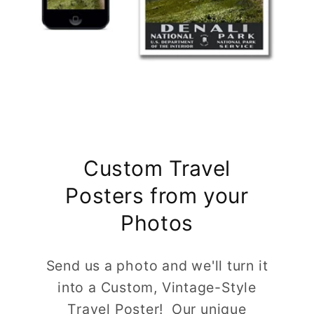
Custom Travel
Posters from your
Photos
Send us a photo and we'll turn it
into a Custom, Vintage-Style
Travel Poster! Our unique