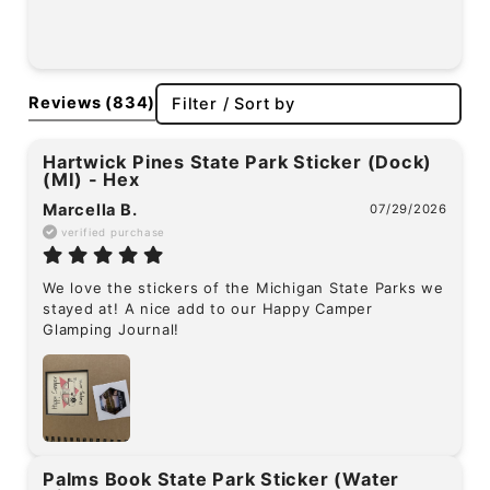
Reviews
(834)
Filter / Sort by
Hartwick Pines State Park Sticker (Dock)
(MI) - Hex
Marcella B.
07/29/2026
verified purchase
We love the stickers of the Michigan State Parks we 
stayed at! A nice add to our Happy Camper 
Glamping Journal!
Palms Book State Park Sticker (Water