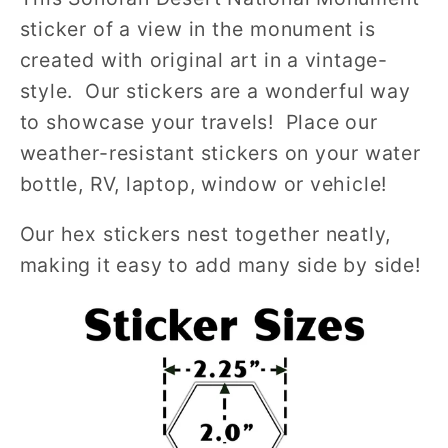
sticker of a view in the monument is
created with original art in a vintage-
style. Our stickers are a wonderful way
to showcase your travels! Place our
weather-resistant stickers on your water
bottle, RV, laptop, window or vehicle!
Our hex stickers nest together neatly,
making it easy to add many side by side!