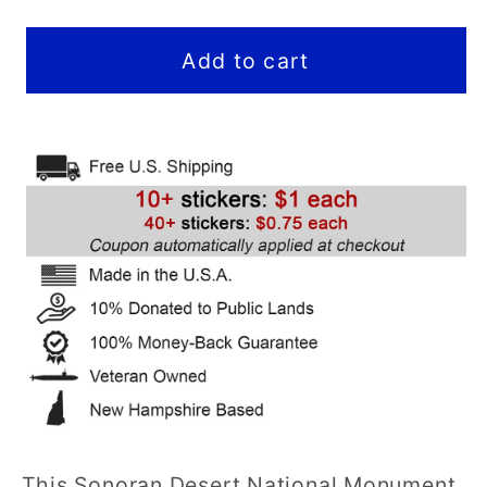
quantity
quantity
for
for
Sonoran
Sonoran
Add to cart
Desert
Desert
National
National
Monument
Monument
Sticker
Sticker
(View)
(View)
(AZ)
(AZ)
-
-
Hex
Hex
This Sonoran Desert National Monument