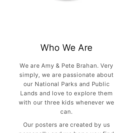
Who We Are
We are Amy & Pete Brahan. Very
simply, we are passionate about
our National Parks and Public
Lands and love to explore them
with our three kids whenever we
can.
Our posters are created by us