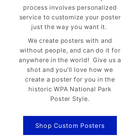
process involves personalized
service to customize your poster
just the way you want it.
We create posters with and
without people, and can do it for
anywhere in the world! Give us a
shot and you'll love how we
create a poster for you in the
historic WPA National Park
Poster Style.
Shop Custom Posters