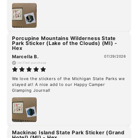
Porcupine Mountains Wilderness State
Park Sticker (Lake of the Clouds) (MI) -
Hex
Marcella B.
07/29/2026
verified purchase
We love the stickers of the Michigan State Parks we 
stayed at! A nice add to our Happy Camper 
Glamping Journal!
Mackinac Island State Park Sticker (Grand
Hotel) (MI) - Hex