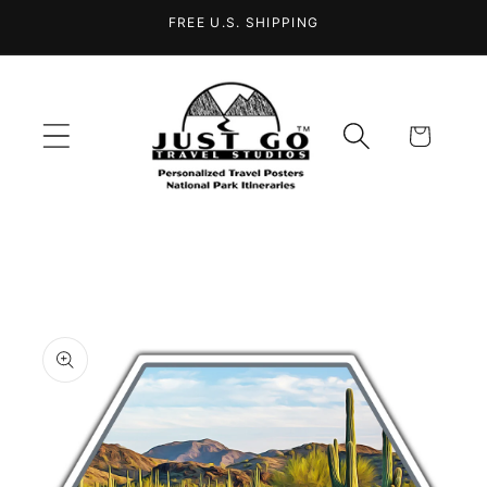
Skip to
FREE U.S. SHIPPING
content
Cart
Skip to
product
information