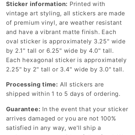
Sticker information:
Printed with
vintage art styling, all stickers are made
of premium vinyl, are weather resistant
and have a vibrant matte finish. Each
oval sticker is approximately 3.25" wide
by 2.1" tall or 6.25" wide by 4.0" tall.
Each hexagonal sticker is approximately
2.25" by 2" tall or 3.4" wide by 3.0" tall.
Processing time:
All stickers are
shipped within 1 to 5 days of ordering.
Guarantee:
In the event that your sticker
arrives damaged or you are not 100%
satisfied in any way, we'll ship a