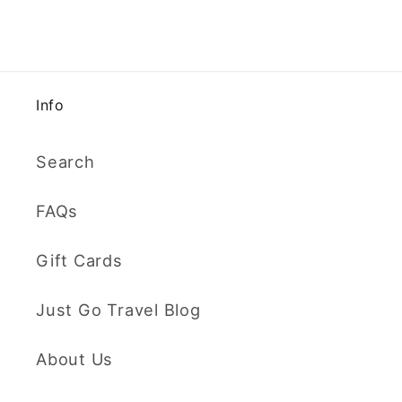
Info
Search
FAQs
Gift Cards
Just Go Travel Blog
About Us