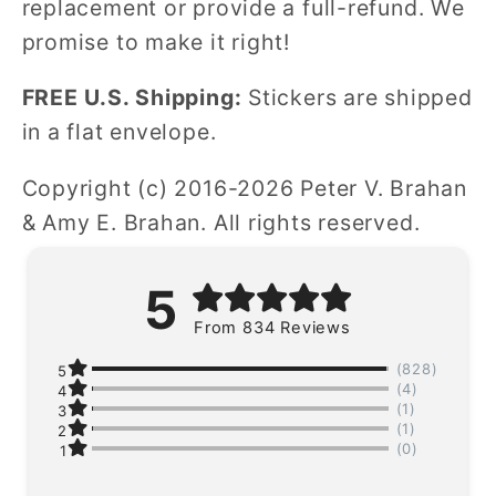
replacement or provide a full-refund. We
promise to make it right!
FREE U.S. Shipping:
Stickers are shipped
in a flat envelope.
Copyright (c) 2016-2026 Peter V. Brahan
& Amy E. Brahan. All rights reserved.
5
From 834 Reviews
(828)
5
(4)
4
(1)
3
(1)
2
(0)
1