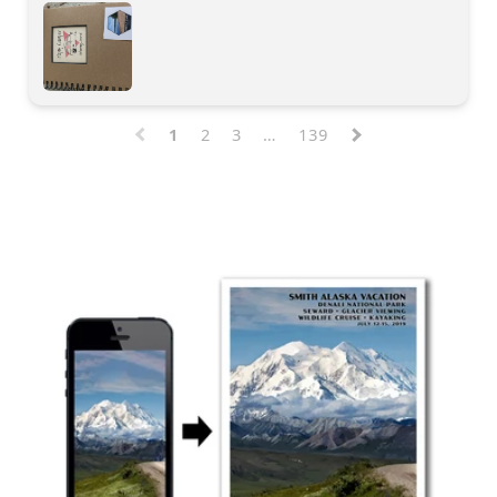
1
2
3
…
139