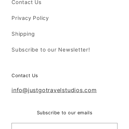
Contact Us
Privacy Policy
Shipping
Subscribe to our Newsletter!
Contact Us
info@justgotravelstudios.com
Subscribe to our emails