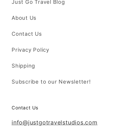
Just Go Travel Blog
About Us
Contact Us
Privacy Policy
Shipping
Subscribe to our Newsletter!
Contact Us
info@justgotravelstudios.com