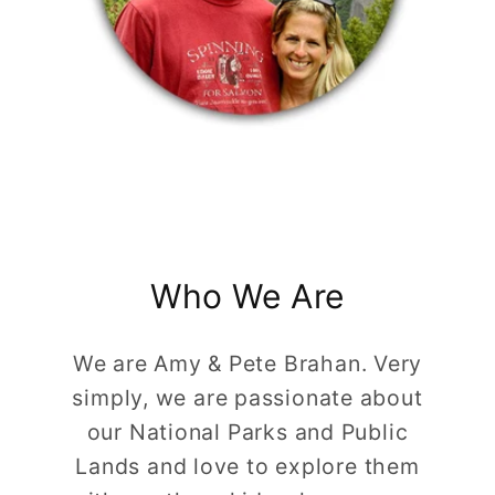
Who We Are
We are Amy & Pete Brahan. Very
simply, we are passionate about
our National Parks and Public
Lands and love to explore them