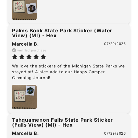
Palms Book State Park Sticker (Water
View) (MI) - Hex
Marcella B.
07/29/2026
verified purchase
We love the stickers of the Michigan State Parks we 
stayed at! A nice add to our Happy Camper 
Glamping Journal!
Tahquamenon Falls State Park Sticker
(Falls View) (MI) - Hex
Marcella B.
07/29/2026