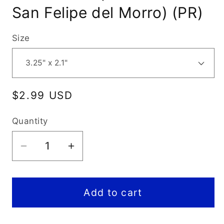
San Felipe del Morro) (PR)
Size
Regular
$2.99 USD
price
Quantity
Decrease
Increase
quantity
quantity
for
for
San
San
Add to cart
Juan
Juan
National
National