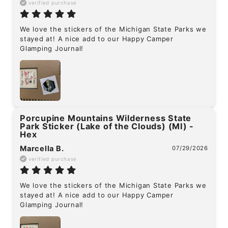
verified purchase
We love the stickers of the Michigan State Parks we 
stayed at! A nice add to our Happy Camper 
Glamping Journal!
Porcupine Mountains Wilderness State
Park Sticker (Lake of the Clouds) (MI) -
Hex
Marcella B.
07/29/2026
verified purchase
We love the stickers of the Michigan State Parks we 
stayed at! A nice add to our Happy Camper 
Glamping Journal!