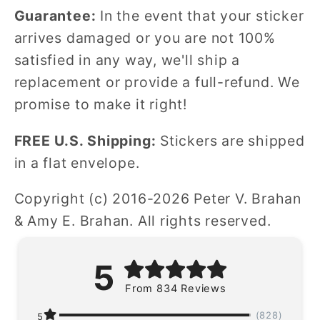
Guarantee:
In the event that your sticker
arrives damaged or you are not 100%
satisfied in any way, we'll ship a
replacement or provide a full-refund. We
promise to make it right!
FREE U.S. Shipping:
Stickers are shipped
in a flat envelope.
Copyright (c) 2016-2026 Peter V. Brahan
& Amy E. Brahan. All rights reserved.
5
From 834 Reviews
(828)
5