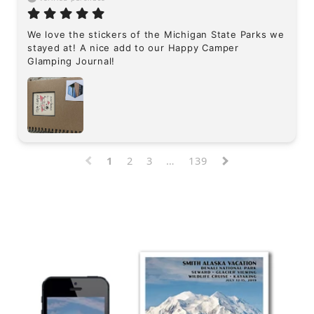
We love the stickers of the Michigan State Parks we 
stayed at! A nice add to our Happy Camper 
Glamping Journal!
1
2
3
…
139