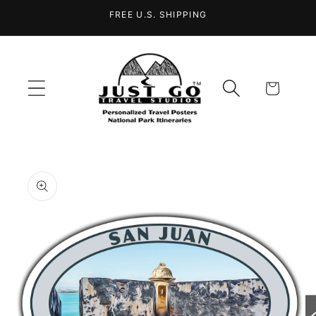
Skip to
FREE U.S. SHIPPING
content
Cart
Skip to
product
information