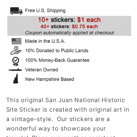
Historic
Historic
Site
Site
Sticker
Sticker
(Castillo
(Castillo
de
de
San
San
Felipe
Felipe
del
del
Morro)
Morro)
(PR)
(PR)
This original San Juan National Historic
Site Sticker is created with original art in
a vintage-style. Our stickers are a
wonderful way to showcase your