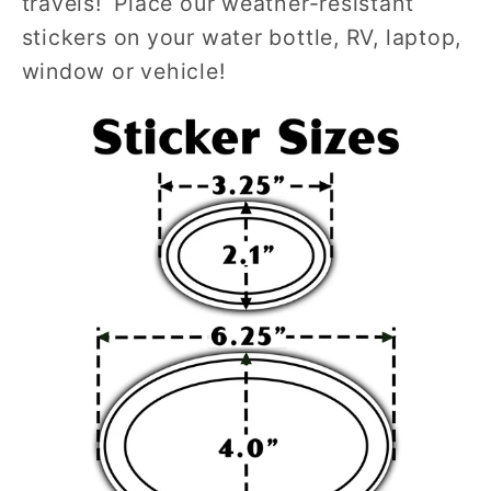
travels! Place our weather-resistant
stickers on your water bottle, RV, laptop,
window or vehicle!