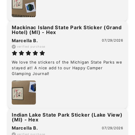
Mackinac Island State Park Sticker (Grand
Hotel) (MI) - Hex
Marcella B.
07/29/2026
verified purchase
We love the stickers of the Michigan State Parks we 
stayed at! A nice add to our Happy Camper 
Glamping Journal!
Indian Lake State Park Sticker (Lake View)
(MI) - Hex
Marcella B.
07/29/2026
verified purchase