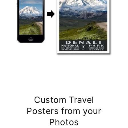
Custom Travel
Posters from your
Photos