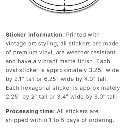
Sticker information:
Printed with
vintage art styling, all stickers are made
of premium vinyl, are weather resistant
and have a vibrant matte finish. Each
oval sticker is approximately 3.25" wide
by 2.1" tall or 6.25" wide by 4.0" tall.
Each hexagonal sticker is approximately
2.25" by 2" tall or 3.4" wide by 3.0" tall.
Processing time:
All stickers are
shipped within 1 to 5 days of ordering.