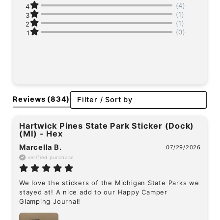
(4)
4
(1)
3
(1)
2
(0)
1
Reviews
(834)
Filter / Sort by
Hartwick Pines State Park Sticker (Dock)
(MI) - Hex
Marcella B.
07/29/2026
verified purchase
We love the stickers of the Michigan State Parks we 
stayed at! A nice add to our Happy Camper 
Glamping Journal!