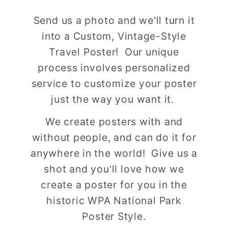
Send us a photo and we'll turn it
into a Custom, Vintage-Style
Travel Poster! Our unique
process involves personalized
service to customize your poster
just the way you want it.
We create posters with and
without people, and can do it for
anywhere in the world! Give us a
shot and you'll love how we
create a poster for you in the
historic WPA National Park
Poster Style.