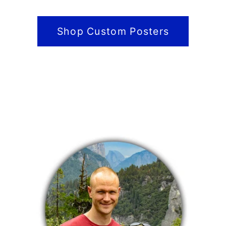
Shop Custom Posters