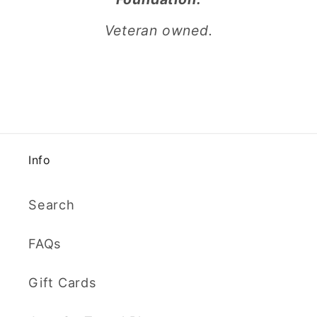
Veteran owned.
Info
Search
FAQs
Gift Cards