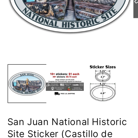
Open
Op
media
me
1
2
in
in
modal
mo
San Juan National Historic
Site Sticker (Castillo de