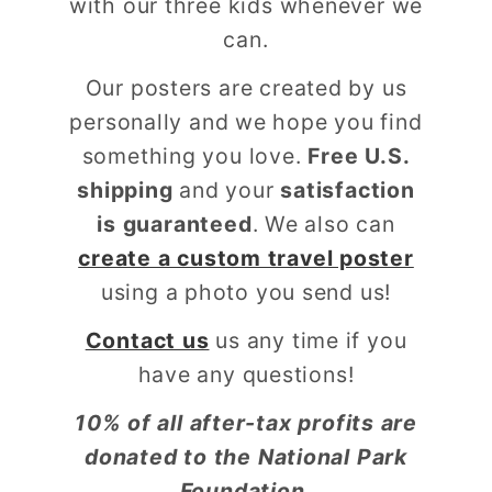
with our three kids whenever we
can.
Our posters are created by us
personally and we hope you find
something you love.
Free U.S.
shipping
and your
satisfaction
is guaranteed
. We also can
create a custom travel poster
using a photo you send us!
Contact us
us any time if you
have any questions!
10% of all after-tax profits are
donated to the National Park
Foundation.