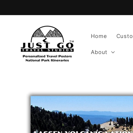
Skip to
content
Home
Custo
About
Skip to
product
information