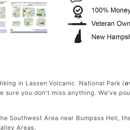
Hiking in Lassen Volcanic National Park (
o
ke sure you don't miss anything. We've po
 the Southwest Area near Bumpass Hell, th
alley Areas.