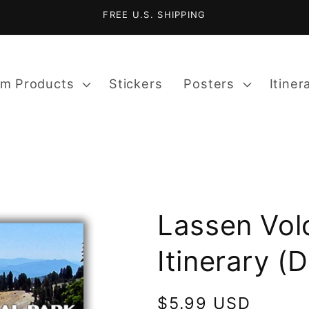
FREE U.S. SHIPPING
m Products
Stickers
Posters
Itiner
Lassen Vol
Itinerary (
Regular
$5.99 USD