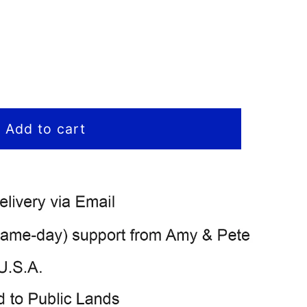
Add to cart
)