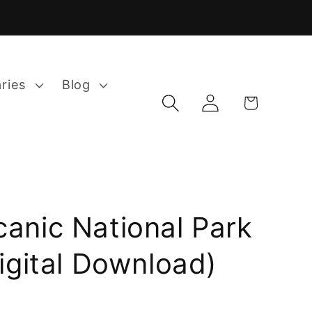
aries
Blog
Log
Cart
in
canic National Park
Digital Download)