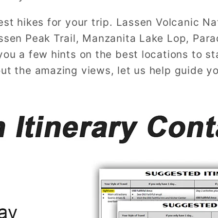
st hikes for your trip. Lassen Volcanic Natio
assen Peak Trail, Manzanita Lake Lop, Para
ou a few hints on the best locations to st
out the amazing views, let us help guide y