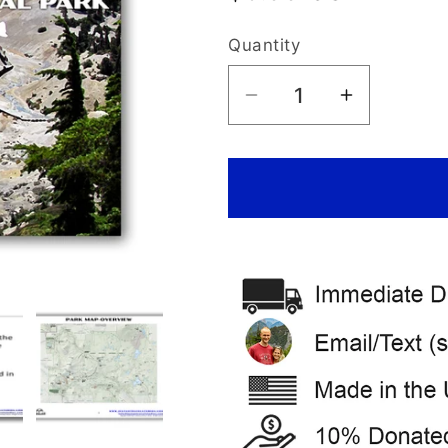
price
Quantity
Decrease
Increase
quantity
quantity
for
for
Lassen
Lassen
Volcanic
Volcanic
National
National
Park
Park
Itinerary
Itinerary
(Digital
(Digital
Download)
Download