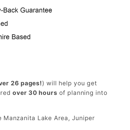
ver 26 pages!
) will help you get
ured
over 30 hours
of planning into
e Manzanita Lake Area, Juniper