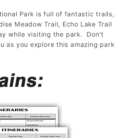
nal Park is full of fantastic trails,
dise Meadow Trail, Echo Lake Trail
ay while visiting the park. Don't
ou as you explore this amazing park