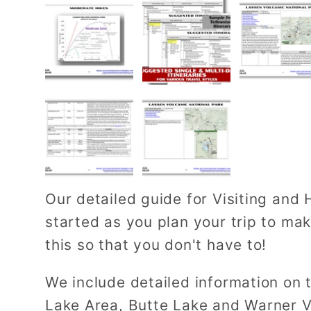
Our detailed guide for Visiting and 
started as you plan your trip to ma
this so that you don't have to!
We include detailed information on
Lake Area, Butte Lake and Warner V