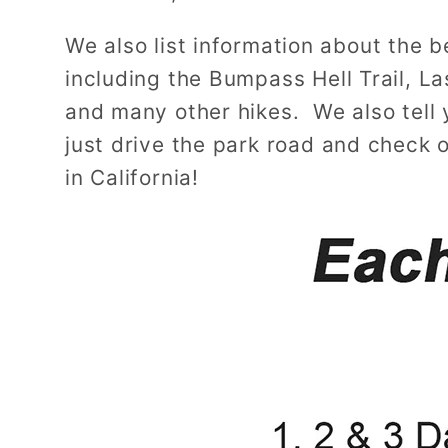
We also list information about the be
including the Bumpass Hell Trail, L
and many other hikes. We also tell y
just drive the park road and check 
in California!