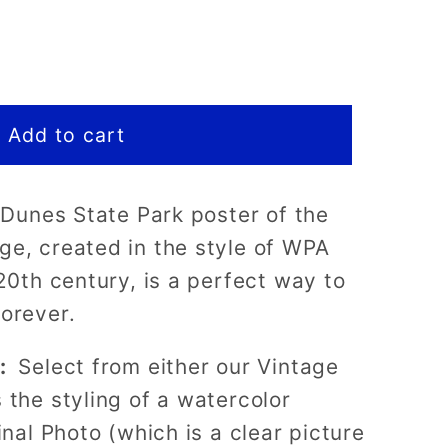
Add to cart
a Dunes State Park poster of the
e, created in the style of WPA
 20th century, is a perfect way to
forever.
)
s:
Select from either our Vintage
 the styling of a watercolor
inal Photo (which is a clear picture