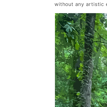
without any artistic 