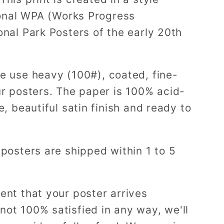
tional WPA (Works Progress
onal Park Posters of the early 20th
e use heavy (100#), coated, fine-
ur posters. The paper is 100% acid-
e, beautiful satin finish and ready to
 posters are shipped within 1 to 5
ent that your poster arrives
ot 100% satisfied in any way, we'll