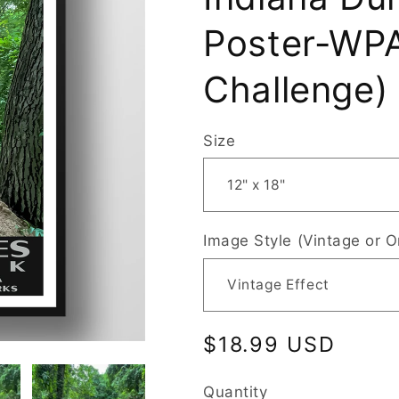
Poster-WPA
Challenge)
Size
Image Style (Vintage or O
Regular
$18.99 USD
price
Quantity