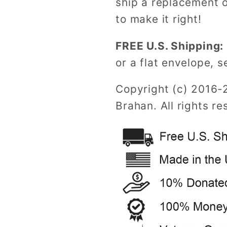
ship a replacement o
to make it right!
FREE U.S. Shipping:
or a flat envelope, s
Copyright (c) 2016-
Brahan. All rights re