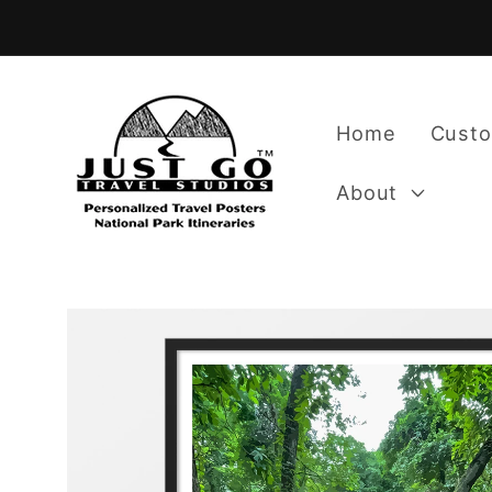
Skip to
content
Home
Custo
About
Skip to
product
information