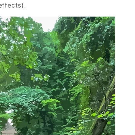
effects).