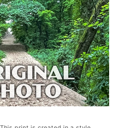
This print is created in a style