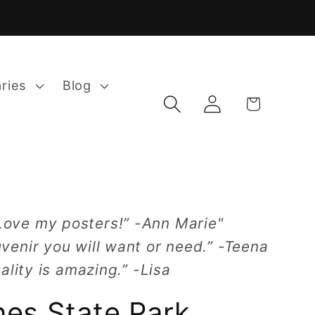
aries
Blog
Log
Cart
in
Love my posters!” -Ann Marie"
venir you will want or need.” -Teena
ality is amazing.” -Lisa
nes State Park