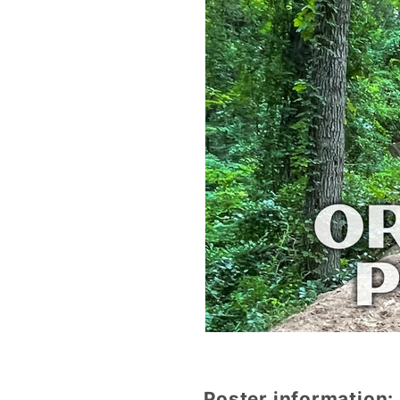
Poster information: