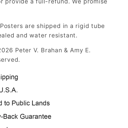
r provide a full-refund. We promise
Posters are shipped in a rigid tube
ealed and water resistant.
2026 Peter V. Brahan & Amy E.
served.