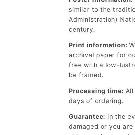
similar to the tradi
Administration) Nati
century.
Print information:
W
archival paper for o
free with a low-lustr
be framed.
Processing time:
All
days of ordering.
Guarantee:
In the ev
damaged or you are n