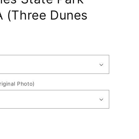
 (Three Dunes
riginal Photo)