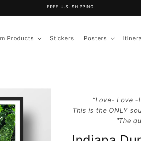
FREE U.S. SHIPPING
m Products
Stickers
Posters
Itiner
“Love- Love -
This is the ONLY sou
"The qu
Indiana Du