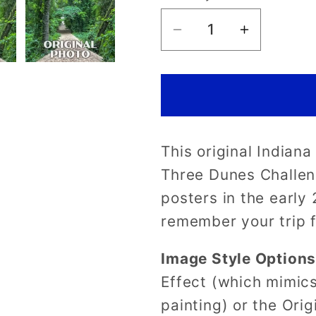
Decrease
Increase
quantity
quantity
for
for
Indiana
Indiana
Dunes
Dunes
State
State
This original Indian
Park
Park
Poster-
Poster-
Three Dunes Challeng
WPA
WPA
posters in the early
(Three
(Three
remember your trip 
Dunes
Dunes
Challenge)
Challenge
Image Style Option
Effect (which mimics
painting) or the Orig