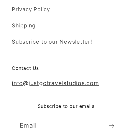
Privacy Policy
Shipping
Subscribe to our Newsletter!
Contact Us
info@justgotravelstudios.com
Subscribe to our emails
Email