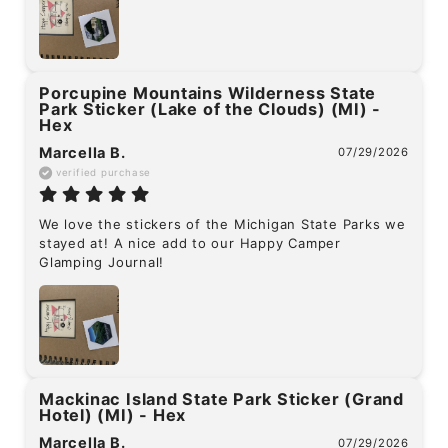
Porcupine Mountains Wilderness State
Park Sticker (Lake of the Clouds) (MI) -
Hex
Marcella B.
07/29/2026
verified purchase
We love the stickers of the Michigan State Parks we 
stayed at! A nice add to our Happy Camper 
Glamping Journal!
Mackinac Island State Park Sticker (Grand
Hotel) (MI) - Hex
Marcella B.
07/29/2026