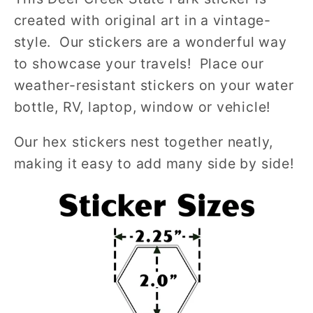
created with original art in a vintage-
style. Our stickers are a wonderful way
to showcase your travels! Place our
weather-resistant stickers on your water
bottle, RV, laptop, window or vehicle!
Our hex stickers nest together neatly,
making it easy to add many side by side!