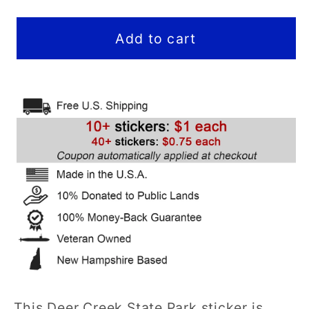
quantity
quantity
for
for
Deer
Deer
Add to cart
Creek
Creek
State
State
Park
Park
Sticker
Sticker
(Wasatch
(Wasatch
Mountains)
Mountains)
(UT)
(UT)
-
-
Hex
Hex
This Deer Creek State Park sticker is