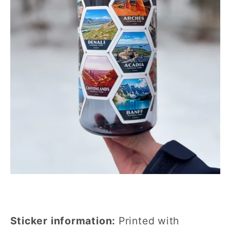
Sticker information:
Printed with