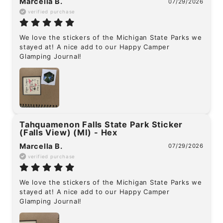
Marcella B.
07/29/2026
verified purchase
We love the stickers of the Michigan State Parks we 
stayed at! A nice add to our Happy Camper 
Glamping Journal!
Tahquamenon Falls State Park Sticker
(Falls View) (MI) - Hex
Marcella B.
07/29/2026
verified purchase
We love the stickers of the Michigan State Parks we 
stayed at! A nice add to our Happy Camper 
Glamping Journal!