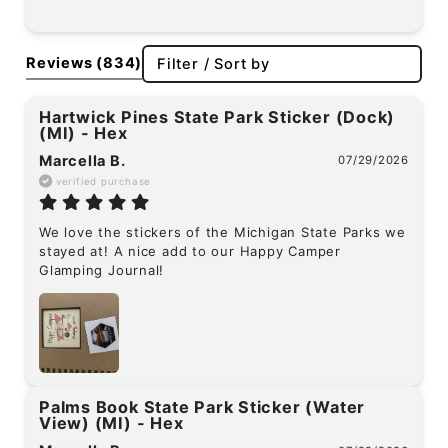
Reviews
(834)
Filter / Sort by
Hartwick Pines State Park Sticker (Dock)
(MI) - Hex
Marcella B.
07/29/2026
verified purchase
We love the stickers of the Michigan State Parks we 
stayed at! A nice add to our Happy Camper 
Glamping Journal!
Palms Book State Park Sticker (Water
View) (MI) - Hex