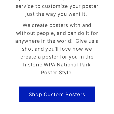
service to customize your poster
just the way you want it.
We create posters with and
without people, and can do it for
anywhere in the world! Give us a
shot and you'll love how we
create a poster for you in the
historic WPA National Park
Poster Style.
Shop Custom Posters