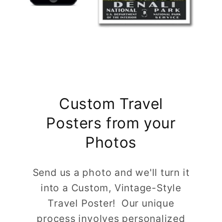
Custom Travel
Posters from your
Photos
Send us a photo and we'll turn it
into a Custom, Vintage-Style
Travel Poster! Our unique
process involves personalized