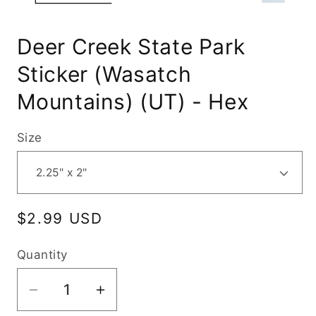
Deer Creek State Park
Sticker (Wasatch
Mountains) (UT) - Hex
Size
Regular
$2.99 USD
price
Quantity
Decrease
Increase