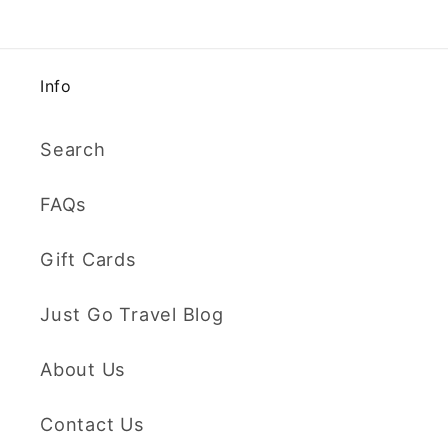
Info
Search
FAQs
Gift Cards
Just Go Travel Blog
About Us
Contact Us