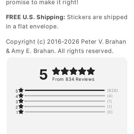
promise to make it right!
FREE U.S. Shipping:
Stickers are shipped
in a flat envelope.
Copyright (c) 2016-2026 Peter V. Brahan
& Amy E. Brahan. All rights reserved.
5
From 834 Reviews
(828)
5
(4)
4
(1)
3
(1)
2
(0)
1