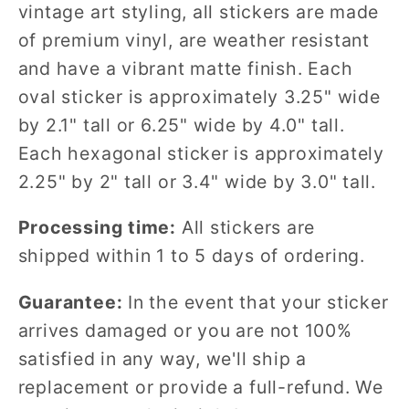
vintage art styling, all stickers are made
of premium vinyl, are weather resistant
and have a vibrant matte finish. Each
oval sticker is approximately 3.25" wide
by 2.1" tall or 6.25" wide by 4.0" tall.
Each hexagonal sticker is approximately
2.25" by 2" tall or 3.4" wide by 3.0" tall.
Processing time:
All stickers are
shipped within 1 to 5 days of ordering.
Guarantee:
In the event that your sticker
arrives damaged or you are not 100%
satisfied in any way, we'll ship a
replacement or provide a full-refund. We