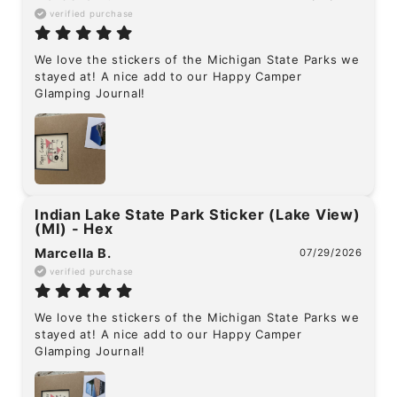
verified purchase
We love the stickers of the Michigan State Parks we 
stayed at! A nice add to our Happy Camper 
Glamping Journal!
Indian Lake State Park Sticker (Lake View)
(MI) - Hex
Marcella B.
07/29/2026
verified purchase
We love the stickers of the Michigan State Parks we 
stayed at! A nice add to our Happy Camper 
Glamping Journal!