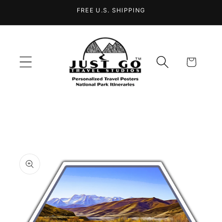
Skip to
FREE U.S. SHIPPING
content
Cart
Skip to
product
information