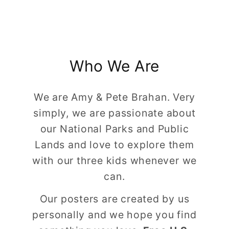
Who We Are
We are Amy & Pete Brahan. Very
simply, we are passionate about
our National Parks and Public
Lands and love to explore them
with our three kids whenever we
can.
Our posters are created by us
personally and we hope you find