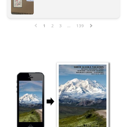
1
2
3
…
139