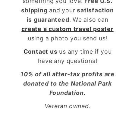
something you love.
Free U.S.
shipping
and your
satisfaction
is guaranteed
. We also can
create a custom travel poster
using a photo you send us!
Contact us
us any time if you
have any questions!
10% of all after-tax profits are
donated to the National Park
Foundation.
Veteran owned.