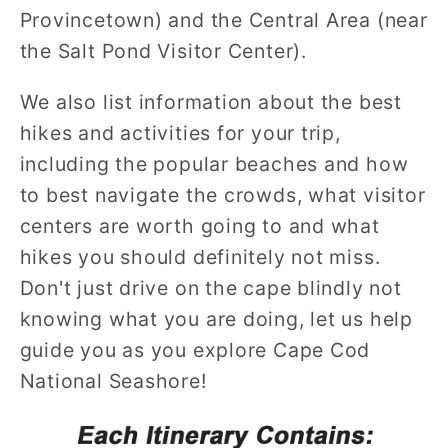
Provincetown) and the Central Area (near
the Salt Pond Visitor Center).
We also list information about the best
hikes and activities for your trip,
including the popular beaches and how
to best navigate the crowds, what visitor
centers are worth going to and what
hikes you should definitely not miss.
Don't just drive on the cape blindly not
knowing what you are doing, let us help
guide you as you explore Cape Cod
National Seashore!