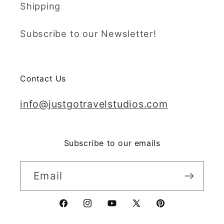
Shipping
Subscribe to our Newsletter!
Contact Us
info@justgotravelstudios.com
Subscribe to our emails
Email
Facebook
Instagram
YouTube
X
Pinterest