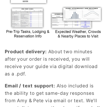
Product delivery:
About two minutes
after your order is received, you will
receive your guide via digital download
as a .pdf.
Email / text support:
Also included is
the ability to get same-day responses
from Amy & Pete via email or text. We'll