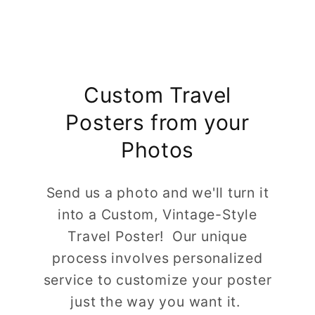
Custom Travel
Posters from your
Photos
Send us a photo and we'll turn it
into a Custom, Vintage-Style
Travel Poster! Our unique
process involves personalized
service to customize your poster
just the way you want it.