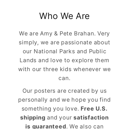
Who We Are
We are Amy & Pete Brahan. Very
simply, we are passionate about
our National Parks and Public
Lands and love to explore them
with our three kids whenever we
can.
Our posters are created by us
personally and we hope you find
something you love.
Free U.S.
shipping
and your
satisfaction
is guaranteed
. We also can