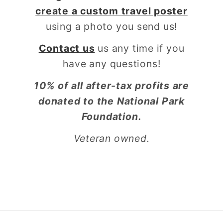
create a custom travel poster
using a photo you send us!
Contact us
us any time if you
have any questions!
10% of all after-tax profits are
donated to the National Park
Foundation.
Veteran owned.