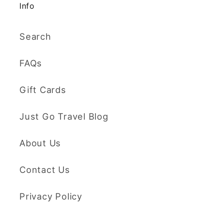
Info
Search
FAQs
Gift Cards
Just Go Travel Blog
About Us
Contact Us
Privacy Policy