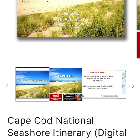
Open
media
1
Op
in
me
modal
2
in
mo
Cape Cod National
Seashore Itinerary (Digital