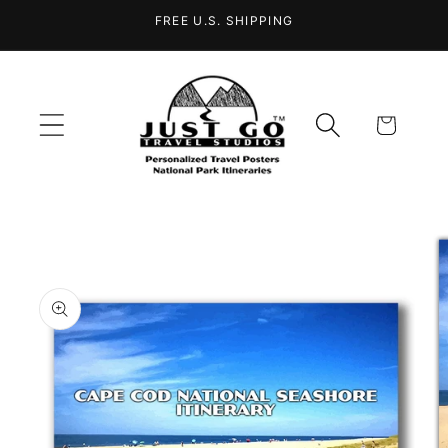
Skip to
FREE U.S. SHIPPING
content
Cart
Skip to
product
information