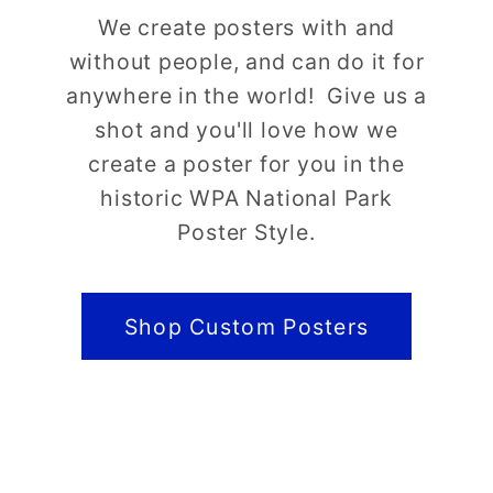
We create posters with and
without people, and can do it for
anywhere in the world! Give us a
shot and you'll love how we
create a poster for you in the
historic WPA National Park
Poster Style.
Shop Custom Posters