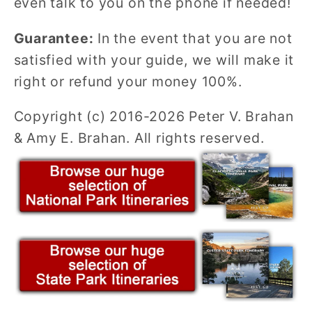
even talk to you on the phone if needed!
Guarantee:
In the event that you are not
satisfied with your guide, we will make it
right or refund your money 100%.
Copyright (c) 2016-2026 Peter V. Brahan
& Amy E. Brahan. All rights reserved.