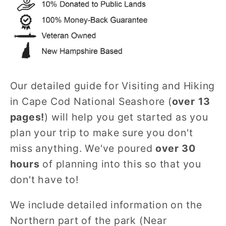
Our detailed guide for Visiting and Hiking
in Cape Cod National Seashore (
over 13
pages!
) will help you get started as you
plan your trip to make sure you don't
miss anything. We've poured
over 30
hours
of planning into this so that you
don't have to!
We include detailed information on the
Northern part of the park (Near