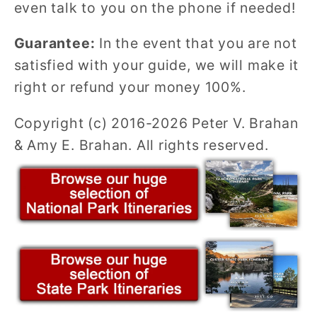
even talk to you on the phone if needed!
Guarantee:
In the event that you are not
satisfied with your guide, we will make it
right or refund your money 100%.
Copyright (c) 2016-2026 Peter V. Brahan
& Amy E. Brahan. All rights reserved.