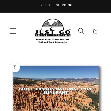
Skip to
FREE U.S. SHIPPING
content
Cart
Skip to
product
information