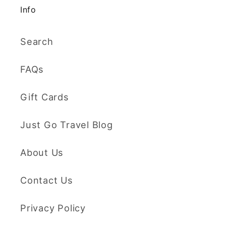
Info
Search
FAQs
Gift Cards
Just Go Travel Blog
About Us
Contact Us
Privacy Policy