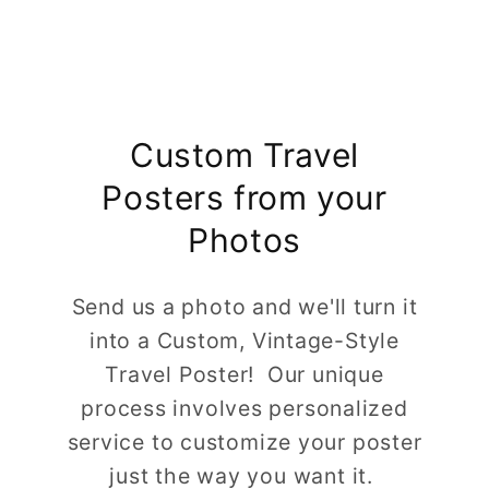
Custom Travel
Posters from your
Photos
Send us a photo and we'll turn it
into a Custom, Vintage-Style
Travel Poster! Our unique
process involves personalized
service to customize your poster
just the way you want it.