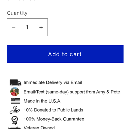
price
Quantity
Decrease
Increase
quantity
quantity
for
for
Bryce
Bryce
Add to cart
Canyon
Canyon
National
National
Park
Park
Itinerary
Itinerary
(Digital
(Digital
Guide)
Guide)