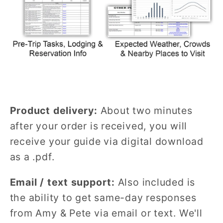
Product delivery:
About two minutes
after your order is received, you will
receive your guide via digital download
as a .pdf.
Email / text support:
Also included is
the ability to get same-day responses
from Amy & Pete via email or text. We'll