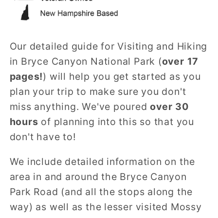
Our detailed guide for Visiting and Hiking
in Bryce Canyon National Park (
over 17
pages!
) will help you get started as you
plan your trip to make sure you don't
miss anything. We've poured
over 30
hours
of planning into this so that you
don't have to!
We include detailed information on the
area in and around the Bryce Canyon
Park Road (and all the stops along the
way) as well as the lesser visited Mossy