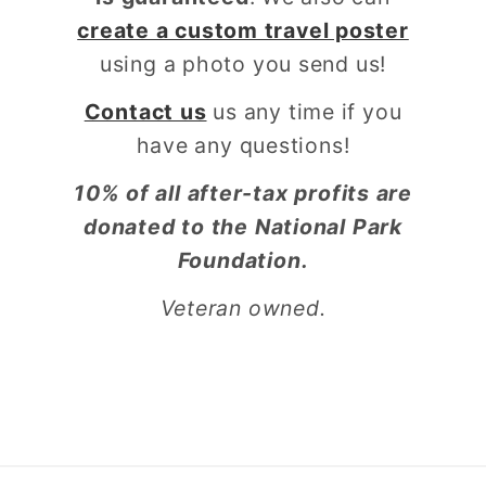
create a custom travel poster
using a photo you send us!
Contact us
us any time if you
have any questions!
10% of all after-tax profits are
donated to the National Park
Foundation.
Veteran owned.