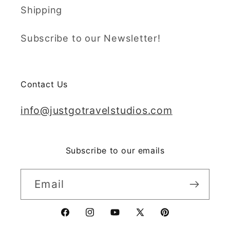
Shipping
Subscribe to our Newsletter!
Contact Us
info@justgotravelstudios.com
Subscribe to our emails
Email
Facebook
Instagram
YouTube
X
Pinterest