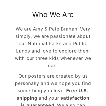
Who We Are
We are Amy & Pete Brahan. Very
simply, we are passionate about
our National Parks and Public
Lands and love to explore them
with our three kids whenever we
can.
Our posters are created by us
personally and we hope you find
something you love.
Free U.S.
shipping
and your
satisfaction
is guaranteed
. We also can