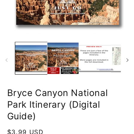
Op
Open
me
media
2
1
in
in
mo
modal
Bryce Canyon National
Park Itinerary (Digital
Guide)
Regular
$3.99 USD