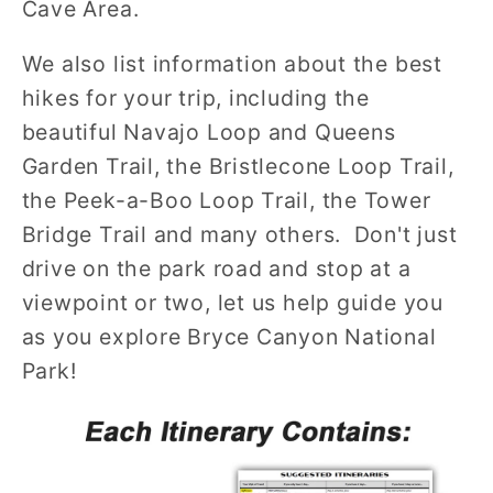
Cave Area.
We also list information about the best
hikes for your trip, including the
beautiful Navajo Loop and Queens
Garden Trail, the Bristlecone Loop Trail,
the Peek-a-Boo Loop Trail, the Tower
Bridge Trail and many others. Don't just
drive on the park road and stop at a
viewpoint or two, let us help guide you
as you explore Bryce Canyon National
Park!