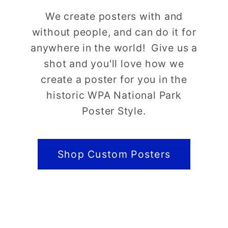
We create posters with and
without people, and can do it for
anywhere in the world! Give us a
shot and you'll love how we
create a poster for you in the
historic WPA National Park
Poster Style.
Shop Custom Posters