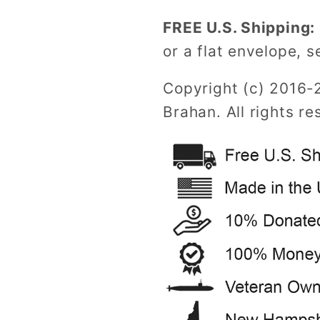
FREE U.S. Shipping:
or a flat envelope, s
Copyright (c) 2016-
Brahan. All rights re