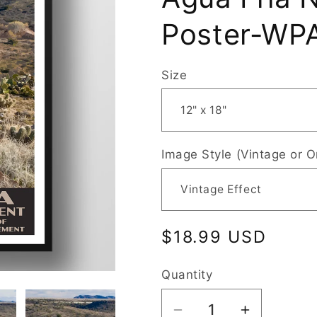
Poster-WPA
Size
Image Style (Vintage or O
Regular
$18.99 USD
price
Quantity