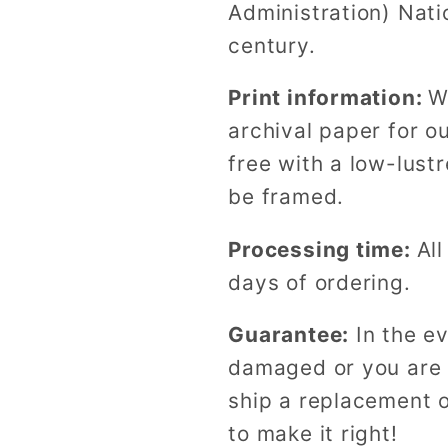
Administration) Nati
century.
Print information:
W
archival paper for o
free with a low-lustr
be framed.
Processing time:
All
days of ordering.
Guarantee:
In the ev
damaged or you are n
ship a replacement o
to make it right!