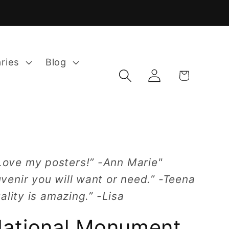
aries
Blog
Log
Cart
in
Love my posters!” -Ann Marie"
venir you will want or need.” -Teena
ality is amazing.” -Lisa
National Monument