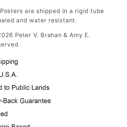
Posters are shipped in a rigid tube
ealed and water resistant.
2026 Peter V. Brahan & Amy E.
served.