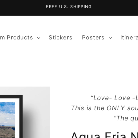
FREE U.S. SHIPPING
m Products
Stickers
Posters
Itiner
“Love- Love -
This is the ONLY sou
"The qu
Agua Fria 