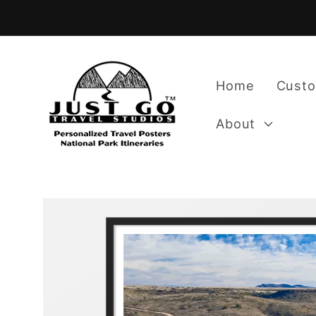
Skip to
content
Home
Custo
About
Skip to
product
information