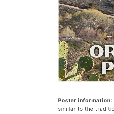
Poster information:
similar to the tradi