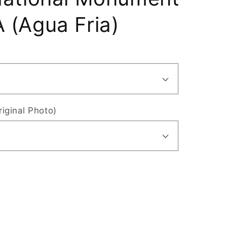
 (Agua Fria)
riginal Photo)