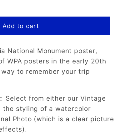
Add to cart
ria National Monument poster,
t
 of WPA posters in the early 20th
t way to remember your trip
s:
Select from either our Vintage
 the styling of a watercolor
inal Photo (which is a clear picture
effects).