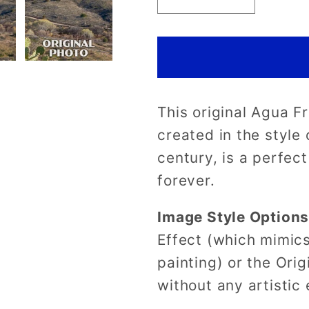
Decrease
Increase
quantity
quantity
for
for
Agua
Agua
Fria
Fria
National
National
This original Agua F
Monument
Monumen
Poster-
Poster-
created in the style
WPA
WPA
century, is a perfec
(Agua
(Agua
forever.
Fria)
Fria)
Image Style Option
Effect (which mimics
painting) or the Orig
without any artistic 