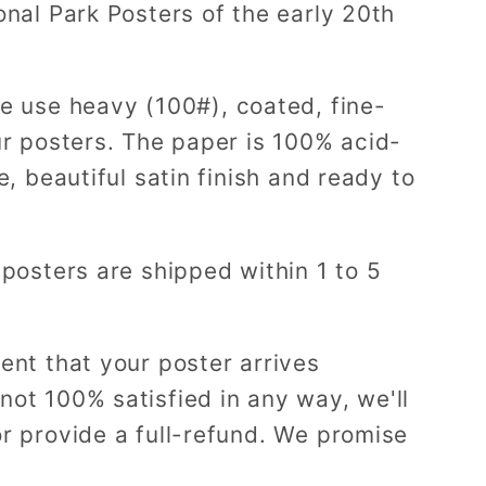
onal Park Posters of the early 20th
e use heavy (100#), coated, fine-
ur posters. The paper is 100% acid-
e, beautiful satin finish and ready to
 posters are shipped within 1 to 5
ent that your poster arrives
ot 100% satisfied in any way, we'll
r provide a full-refund. We promise