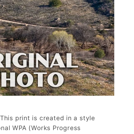
This print is created in a style
tional WPA (Works Progress