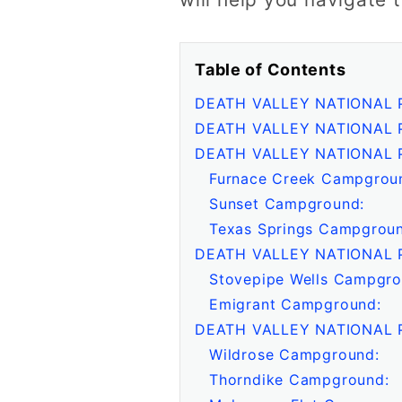
Table of Contents
DEATH VALLEY NATIONAL
DEATH VALLEY NATIONAL 
DEATH VALLEY NATIONAL 
Furnace Creek Campgrou
Sunset Campground:
Texas Springs Campgroun
DEATH VALLEY NATIONAL 
Stovepipe Wells Campgro
Emigrant Campground:
DEATH VALLEY NATIONAL 
Wildrose Campground:
Thorndike Campground: