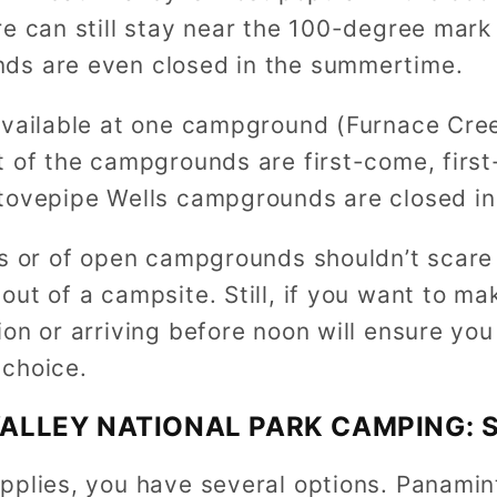
re can still stay near the 100-degree mar
ds are even closed in the summertime.
available at one campground (Furnace Cree
 of the campgrounds are first-come, first-
tovepipe Wells campgrounds are closed i
s or of open campgrounds shouldn’t scare y
ut of a campsite. Still, if you want to ma
on or arriving before noon will ensure you
choice.
ALLEY NATIONAL PARK CAMPING: 
pplies, you have several options. Panamin