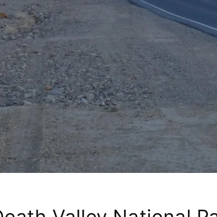
eath Valley National Pa