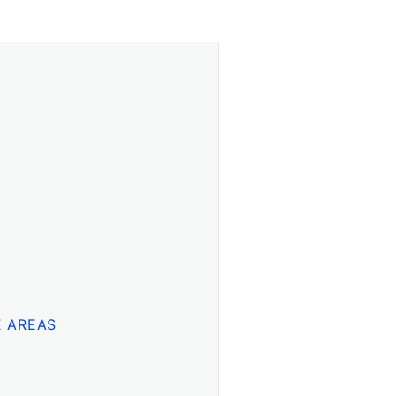
E AREAS