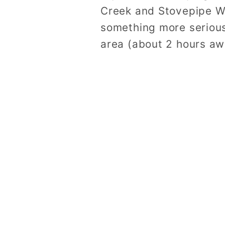
Creek and Stovepipe We
something more serious
area (about 2 hours aw