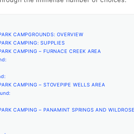
 PARK CAMPGROUNDS: OVERVIEW
PARK CAMPING: SUPPLIES
PARK CAMPING – FURNACE CREEK AREA
nd:
d:
PARK CAMPING – STOVEPIPE WELLS AREA
und:
PARK CAMPING – PANAMINT SPRINGS AND WILDROS