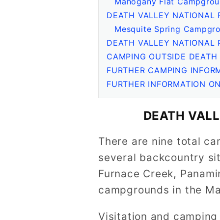
Mahogany Flat Campgrou
DEATH VALLEY NATIONAL 
Mesquite Spring Campgro
DEATH VALLEY NATIONAL
CAMPING OUTSIDE DEATH 
FURTHER CAMPING INFORM
FURTHER INFORMATION ON
DEATH VAL
There are nine total ca
several backcountry sit
Furnace Creek, Panamin
campgrounds in the Mah
Visitation and camping 