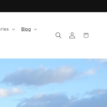
aries
Blog
Log
Cart
in