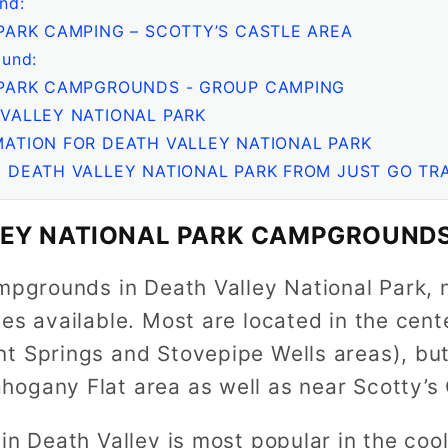
nd:
PARK CAMPING – SCOTTY’S CASTLE AREA
und:
 PARK CAMPGROUNDS - GROUP CAMPING
VALLEY NATIONAL PARK
ATION FOR DEATH VALLEY NATIONAL PARK
 DEATH VALLEY NATIONAL PARK FROM JUST GO TR
LEY NATIONAL PARK CAMPGROUNDS
mpgrounds in Death Valley National Park, n
es available. Most are located in the cent
t Springs and Stovepipe Wells areas), but
ogany Flat area as well as near Scotty’s 
in Death Valley is most popular in the coo