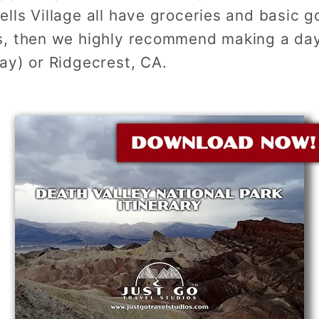
lls Village all have groceries and basic g
, then we highly recommend making a day
ay) or Ridgecrest, CA.