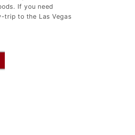
oods. If you need
-trip to the Las Vegas