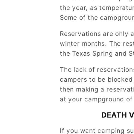
the year, as temperatu
Some of the campgroun
Reservations are only 
winter months. The rest
the Texas Spring and S
The lack of reservation
campers to be blocked o
then making a reservati
at your campground of 
DEATH V
If you want camping su