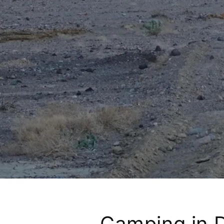
Camping in D