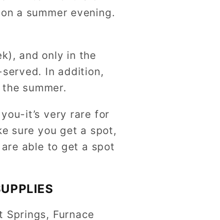
k on a summer evening.
k), and only in the
served. In addition,
n the summer.
ou-it’s very rare for
ke sure you get a spot,
 are able to get a spot
SUPPLIES
t Springs, Furnace