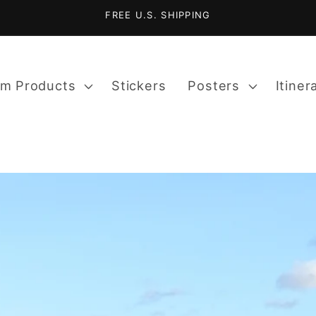
FREE U.S. SHIPPING
m Products
Stickers
Posters
Itiner