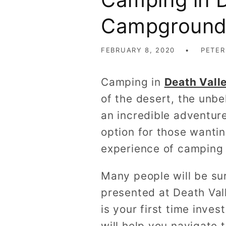
Campground 
FEBRUARY 8, 2020
PETER
Camping in
Death Vall
of the desert, the unbe
an incredible adventur
option for those wanti
experience of camping 
Many people will be su
presented at Death Vall
is your first time inves
will help you navigate