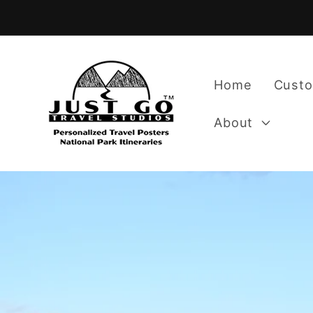
Skip to
content
Home
Custo
About