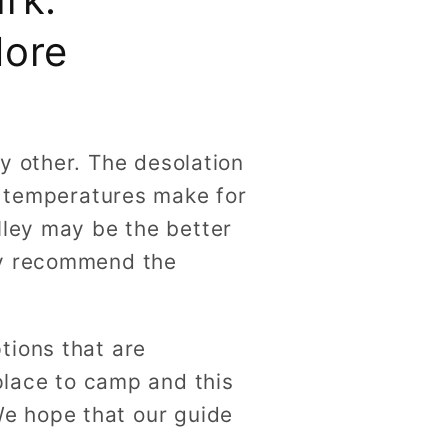
More
y other. The desolation
ol temperatures make for
lley may be the better
ly recommend the
tions that are
 place to camp and this
 We hope that our guide