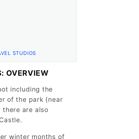
AVEL STUDIOS
: OVERVIEW
ot including the
er of the park (near
 there are also
Castle.
ler winter months of