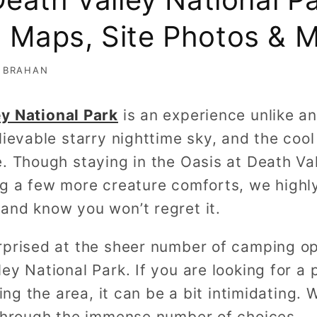
Maps, Site Photos & 
 BRAHAN
ey National Park
is an experience unlike an
lievable starry nighttime sky, and the co
e. Though staying in the Oasis at Death Va
ng a few more creature comforts, we high
and know you won’t regret it.
rprised at the sheer number of camping op
ey National Park. If you are looking for a
ting the area, it can be a bit intimidating.
 through the immense number of choices.