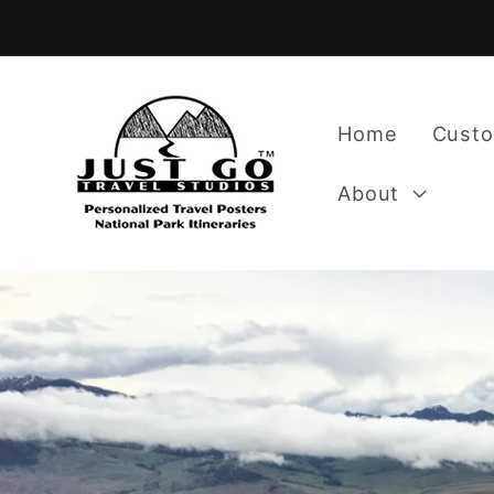
Skip to
content
Home
Custo
About