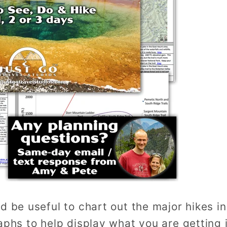
d be useful to chart out the major hikes i
aphs to help display what you are getting 