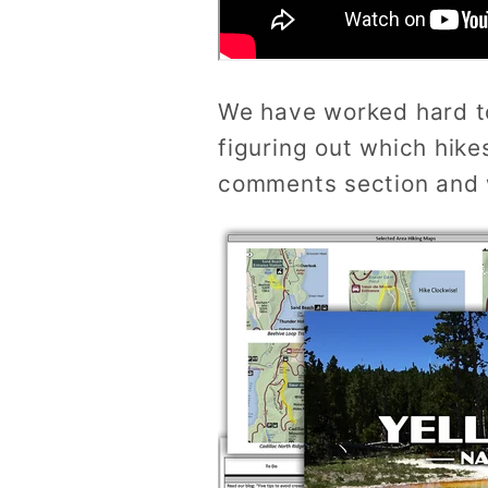
We have worked hard t
figuring out which hike
comments section and w