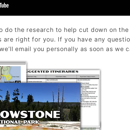
o do the research to help cut down on th
s are right for you. If you have any questio
e’ll email you personally as soon as we c