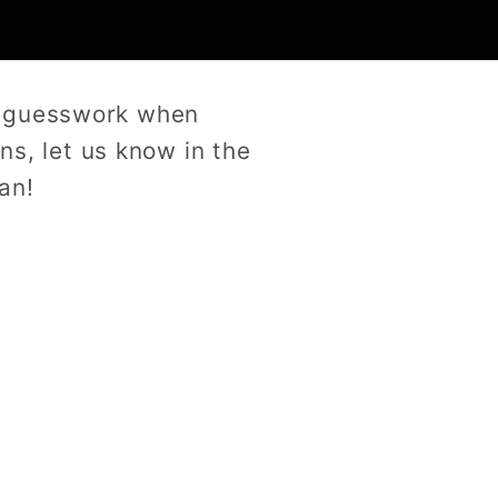
e guesswork when
ns, let us know in the
an!