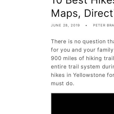
Maps, Direct
JUNE 28, 2019
PETER BR
There is no question th
for you and your family
900 miles of hiking trai
entire trail system duri
hikes in Yellowstone fo
must do.