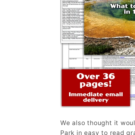
We also thought it woul
Park in easy to read gr