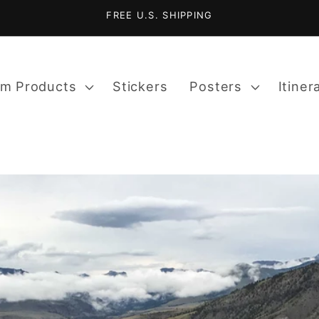
FREE U.S. SHIPPING
m Products
Stickers
Posters
Itiner