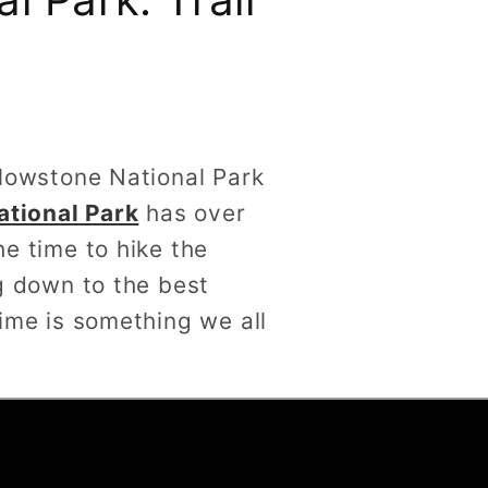
ellowstone National Park
ational Park
has over
he time to hike the
ng down to the best
time is something we all