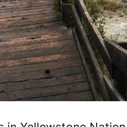
 in Yellowstone Nationa