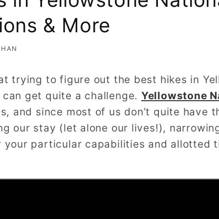
ions & More
AHAN
at trying to figure out the best hikes in Y
 can get quite a challenge.
Yellowstone N
ls, and since most of us don’t quite have t
ng our stay (let alone our lives!), narrowi
r your particular capabilities and allotted 