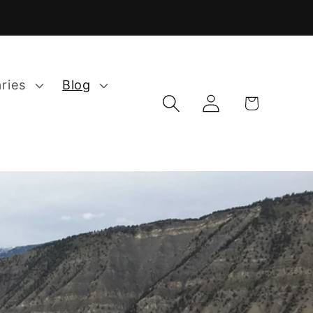
aries
Blog
Log
Cart
in