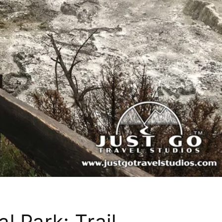
l Park: Trail