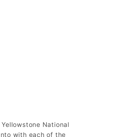
n Yellowstone National
into with each of the