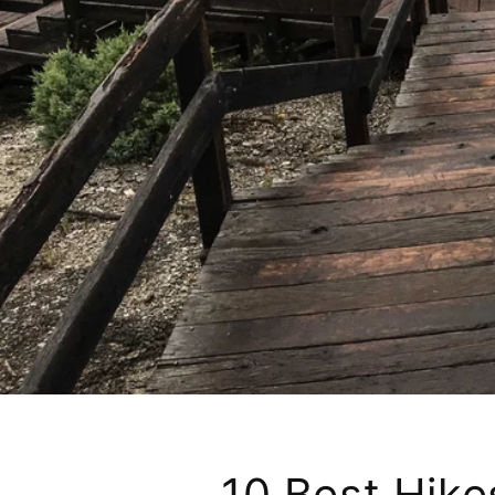
10 Best Hikes