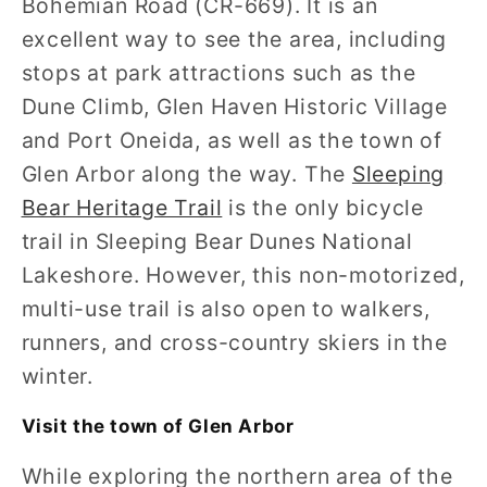
Bohemian Road (CR-669). It is an
excellent way to see the area, including
stops at park attractions such as the
Dune Climb, Glen Haven Historic Village
and Port Oneida, as well as the town of
Glen Arbor along the way. The
Sleeping
Bear Heritage Trail
is the only bicycle
trail in Sleeping Bear Dunes National
Lakeshore. However, this non-motorized,
multi-use trail is also open to walkers,
runners, and cross-country skiers in the
winter.
Visit the town of Glen Arbor
While exploring the northern area of the