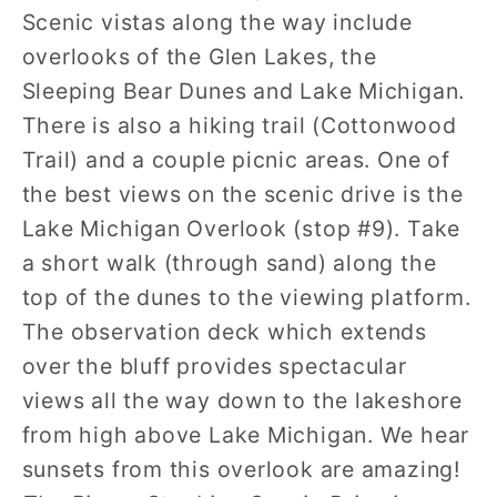
Scenic vistas along the way include
overlooks of the Glen Lakes, the
Sleeping Bear Dunes and Lake Michigan.
There is also a hiking trail (Cottonwood
Trail) and a couple picnic areas. One of
the best views on the scenic drive is the
Lake Michigan Overlook (stop #9). Take
a short walk (through sand) along the
top of the dunes to the viewing platform.
The observation deck which extends
over the bluff provides spectacular
views all the way down to the lakeshore
from high above Lake Michigan. We hear
sunsets from this overlook are amazing!