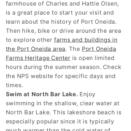
farmhouse of Charles and Hattie Olsen,
is a great place to start your visit and
learn about the history of Port Oneida.
Then hike, bike or drive around the area
to explore other
farms and buildings in
the Port Oneida area
. The
Port Oneida
Farms Heritage Center
is open limited
hours during the summer season. Check
the NPS website for specific days and
times.
Swim at North Bar Lake.
Enjoy
swimming in the shallow, clear water at
North Bar Lake. This lakeshore beach is
especially popular since it is typically
much warmer than the cold water of