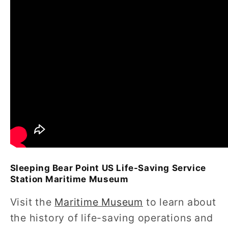
Sleeping Bear Point US Life-Saving Service
Station Maritime Museum
Visit the
Maritime Museum
to learn about
the history of life-saving operations and