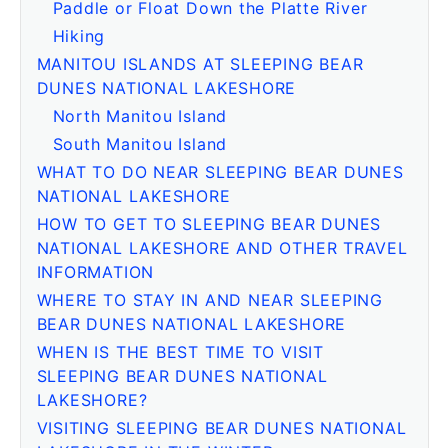
Paddle or Float Down the Platte River
Hiking
MANITOU ISLANDS AT SLEEPING BEAR
DUNES NATIONAL LAKESHORE
North Manitou Island
South Manitou Island
WHAT TO DO NEAR SLEEPING BEAR DUNES
NATIONAL LAKESHORE
HOW TO GET TO SLEEPING BEAR DUNES
NATIONAL LAKESHORE AND OTHER TRAVEL
INFORMATION
WHERE TO STAY IN AND NEAR SLEEPING
BEAR DUNES NATIONAL LAKESHORE
WHEN IS THE BEST TIME TO VISIT
SLEEPING BEAR DUNES NATIONAL
LAKESHORE?
VISITING SLEEPING BEAR DUNES NATIONAL