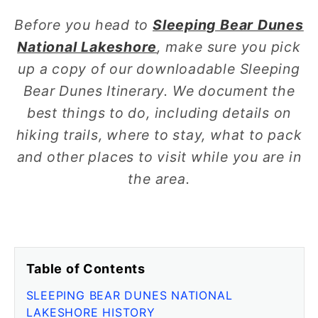
Before you head to
Sleeping Bear Dunes
National Lakeshore
, make sure you pick
up a copy of our downloadable Sleeping
Bear Dunes Itinerary. We document the
best things to do, including details on
hiking trails, where to stay, what to pack
and other places to visit while you are in
the area.
Table of Contents
SLEEPING BEAR DUNES NATIONAL
LAKESHORE HISTORY