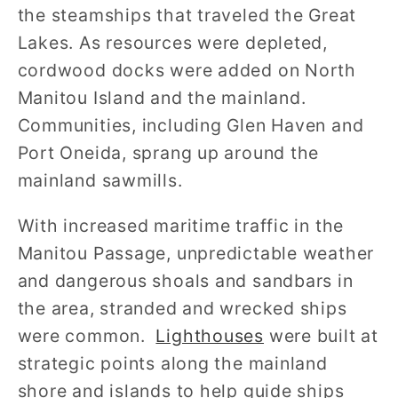
the steamships that traveled the Great
Lakes. As resources were depleted,
cordwood docks were added on North
Manitou Island and the mainland.
Communities, including Glen Haven and
Port Oneida, sprang up around the
mainland sawmills.
With increased maritime traffic in the
Manitou Passage, unpredictable weather
and dangerous shoals and sandbars in
the area, stranded and wrecked ships
were common.
Lighthouses
were built at
strategic points along the mainland
shore and islands to help guide ships