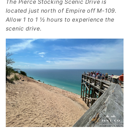
The Pierce Stocking Scenic Drive is
located just north of Empire off M-109.
Allow 1 to 1 ½ hours to experience the
scenic drive.