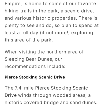
Empire, is home to some of our favorite
hiking trails in the park, a scenic drive,
and various historic properties. There is
plenty to see and do, so plan to spend at
least a full day (if not more!) exploring
this area of the park.
When visiting the northern area of
Sleeping Bear Dunes, our
recommendations include:
Pierce Stocking Scenic Drive
The 7.4-mile
Pierce Stocking Scenic
Drive
winds through wooded areas, a
historic covered bridge and sand dunes.