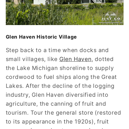
Glen Haven Historic Village
Step back to a time when docks and
small villages, like
Glen Haven
, dotted
the Lake Michigan shoreline to supply
cordwood to fuel ships along the Great
Lakes. After the decline of the logging
industry, Glen Haven diversified into
agriculture, the canning of fruit and
tourism. Tour the general store (restored
to its appearance in the 1920s), fruit