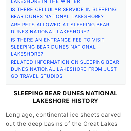
LAKESHORE IN THE WINTER
IS THERE CELLULAR SERVICE IN SLEEPING
BEAR DUNES NATIONAL LAKESHORE?
ARE PETS ALLOWED AT SLEEPING BEAR
DUNES NATIONAL LAKESHORE?
IS THERE AN ENTRANCE FEE TO VISIT
SLEEPING BEAR DUNES NATIONAL
LAKESHORE?
RELATED INFORMATION ON SLEEPING BEAR
DUNES NATIONAL LAKESHORE FROM JUST
GO TRAVEL STUDIOS
SLEEPING BEAR DUNES NATIONAL
LAKESHORE HISTORY
Long ago, continental ice sheets carved
out the deep basins of the Great Lakes