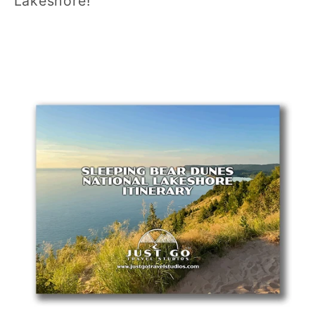
Lakeshore!