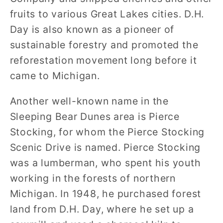
fruits to various Great Lakes cities. D.H.
Day is also known as a pioneer of
sustainable forestry and promoted the
reforestation movement long before it
came to Michigan.
Another well-known name in the
Sleeping Bear Dunes area is Pierce
Stocking, for whom the Pierce Stocking
Scenic Drive is named. Pierce Stocking
was a lumberman, who spent his youth
working in the forests of northern
Michigan. In 1948, he purchased forest
land from D.H. Day, where he set up a