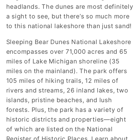
headlands. The dunes are most definitely
a sight to see, but there’s so much more
to this national lakeshore than just sand!
Sleeping Bear Dunes National Lakeshore
encompasses over 71,000 acres and 65
miles of Lake Michigan shoreline (35
miles on the mainland). The park offers
105 miles of hiking trails, 12 miles of
rivers and streams, 26 inland lakes, two
islands, pristine beaches, and lush
forests. Plus, the park has a variety of
historic districts and properties—eight
of which are listed on the National
Register of Historic Places. Learn about