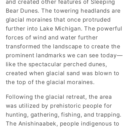
and created other features of Sleeping
Bear Dunes. The towering headlands are
glacial moraines that once protruded
further into Lake Michigan. The powerful
forces of wind and water further
transformed the landscape to create the
prominent landmarks we can see today—
like the spectacular perched dunes,
created when glacial sand was blown to
the top of the glacial moraines.
Following the glacial retreat, the area
was utilized by prehistoric people for
hunting, gathering, fishing, and trapping.
The Anishinaabek, people indigenous to