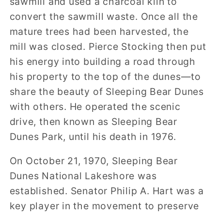
sawmill and used a charcoal kiln to
convert the sawmill waste. Once all the
mature trees had been harvested, the
mill was closed. Pierce Stocking then put
his energy into building a road through
his property to the top of the dunes—to
share the beauty of Sleeping Bear Dunes
with others. He operated the scenic
drive, then known as Sleeping Bear
Dunes Park, until his death in 1976.
On October 21, 1970, Sleeping Bear
Dunes National Lakeshore was
established. Senator Philip A. Hart was a
key player in the movement to preserve