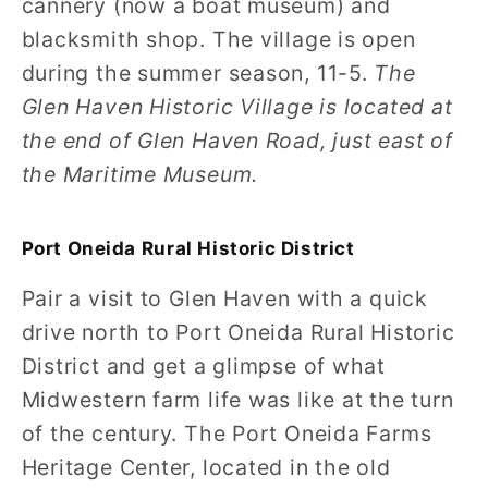
cannery (now a boat museum) and
blacksmith shop. The village is open
during the summer season, 11-5.
The
Glen Haven Historic Village is located at
the end of Glen Haven Road, just east of
the Maritime Museum.
Port Oneida Rural Historic District
Pair a visit to Glen Haven with a quick
drive north to Port Oneida Rural Historic
District and get a glimpse of what
Midwestern farm life was like at the turn
of the century. The Port Oneida Farms
Heritage Center, located in the old