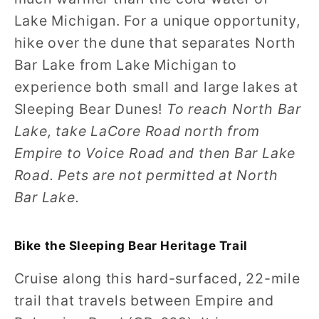
Lake Michigan. For a unique opportunity,
hike over the dune that separates North
Bar Lake from Lake Michigan to
experience both small and large lakes at
Sleeping Bear Dunes!
To reach North Bar
Lake, take LaCore Road north from
Empire to Voice Road and then Bar Lake
Road. Pets are not permitted at North
Bar Lake.
Bike the Sleeping Bear Heritage Trail
Cruise along this hard-surfaced, 22-mile
trail that travels between Empire and