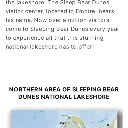
the lakeshore. The Sleep Bear Dunes
visitor center, located in Empire, bears
his name. Now over a million visitors
come to Sleeping Bear Dunes every year
to experience all that this stunning
national lakeshore has to offer!
NORTHERN AREA OF
SLEEPING BEAR
DUNES
NATIONAL LAKESHORE