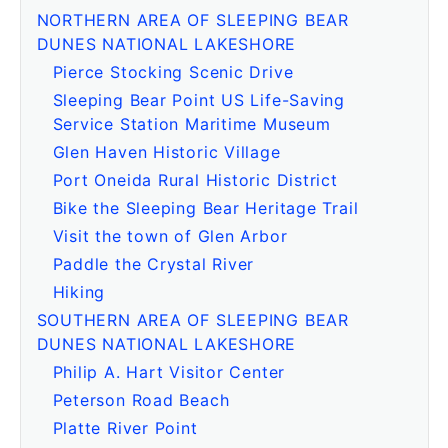
NORTHERN AREA OF SLEEPING BEAR
DUNES NATIONAL LAKESHORE
Pierce Stocking Scenic Drive
Sleeping Bear Point US Life-Saving
Service Station Maritime Museum
Glen Haven Historic Village
Port Oneida Rural Historic District
Bike the Sleeping Bear Heritage Trail
Visit the town of Glen Arbor
Paddle the Crystal River
Hiking
SOUTHERN AREA OF SLEEPING BEAR
DUNES NATIONAL LAKESHORE
Philip A. Hart Visitor Center
Peterson Road Beach
Platte River Point