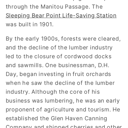
through the Manitou Passage. The
Sleeping Bear Point Life-Saving Station
was built in 1901.
By the early 1900s, forests were cleared,
and the decline of the lumber industry
led to the closure of cordwood docks
and sawmills. One businessman, D.H.
Day, began investing in fruit orchards
when he saw the decline of the lumber
industry. Although the core of his
business was lumbering, he was an early
proponent of agriculture and tourism. He
established the Glen Haven Canning
Company and shipped cherries and other