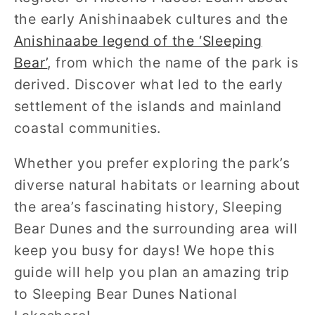
the early Anishinaabek cultures and the
Anishinaabe legend of the ‘Sleeping
Bear’
, from which the name of the park is
derived. Discover what led to the early
settlement of the islands and mainland
coastal communities.
Whether you prefer exploring the park’s
diverse natural habitats or learning about
the area’s fascinating history, Sleeping
Bear Dunes and the surrounding area will
keep you busy for days! We hope this
guide will help you plan an amazing trip
to Sleeping Bear Dunes National