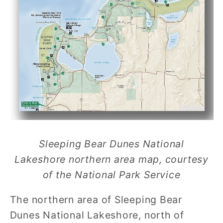
Sleeping Bear Dunes National
Lakeshore northern area map, courtesy
of the National Park Service
The northern area of Sleeping Bear
Dunes National Lakeshore, north of