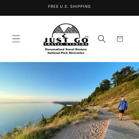
Skip to
FREE U.S. SHIPPING
content
Cart