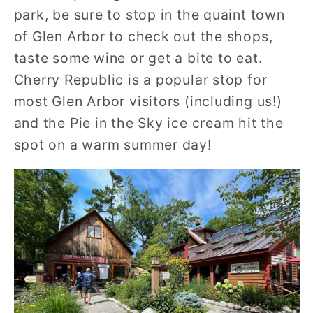
park, be sure to stop in the quaint town
of Glen Arbor to check out the shops,
taste some wine or get a bite to eat.
Cherry Republic is a popular stop for
most Glen Arbor visitors (including us!)
and the Pie in the Sky ice cream hit the
spot on a warm summer day!