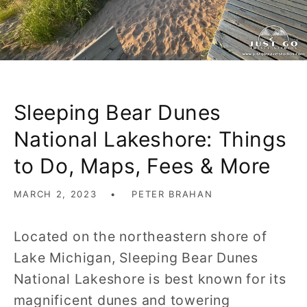
Sleeping Bear Dunes
National Lakeshore: Things
to Do, Maps, Fees & More
MARCH 2, 2023
PETER BRAHAN
Located on the northeastern shore of
Lake Michigan, Sleeping Bear Dunes
National Lakeshore is best known for its
magnificent dunes and towering