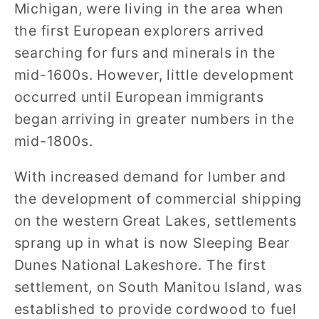
Michigan, were living in the area when
the first European explorers arrived
searching for furs and minerals in the
mid-1600s. However, little development
occurred until European immigrants
began arriving in greater numbers in the
mid-1800s.
With increased demand for lumber and
the development of commercial shipping
on the western Great Lakes, settlements
sprang up in what is now Sleeping Bear
Dunes National Lakeshore. The first
settlement, on South Manitou Island, was
established to provide cordwood to fuel