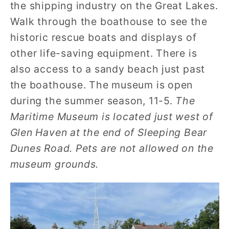
the shipping industry on the Great Lakes.
Walk through the boathouse to see the
historic rescue boats and displays of
other life-saving equipment. There is
also access to a sandy beach just past
the boathouse. The museum is open
during the summer season, 11-5.
The
Maritime Museum is located just west of
Glen Haven at the end of Sleeping Bear
Dunes Road. Pets are not allowed on the
museum grounds.