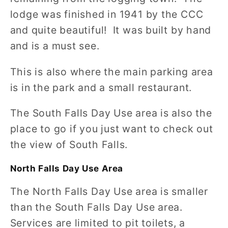
lodge was finished in 1941 by the CCC
and quite beautiful! It was built by hand
and is a must see.
This is also where the main parking area
is in the park and a small restaurant.
The South Falls Day Use area is also the
place to go if you just want to check out
the view of South Falls.
North Falls Day Use Area
The North Falls Day Use area is smaller
than the South Falls Day Use area.
Services are limited to pit toilets, a