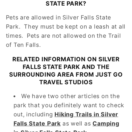
STATE PARK
?
Pets are allowed in Silver Falls State
Park. They must be kept on a leash at all
times. Pets are not allowed on the Trail
of Ten Falls.
RELATED INFORMATION ON
SILVER
FALLS STATE PARK
AND THE
SURROUNDING AREA FROM JUST GO
TRAVEL STUDIOS
We have two other articles on the
park that you definitely want to check
out, including
Hiking Trails in Silver
Falls State Park
as well as
Camping