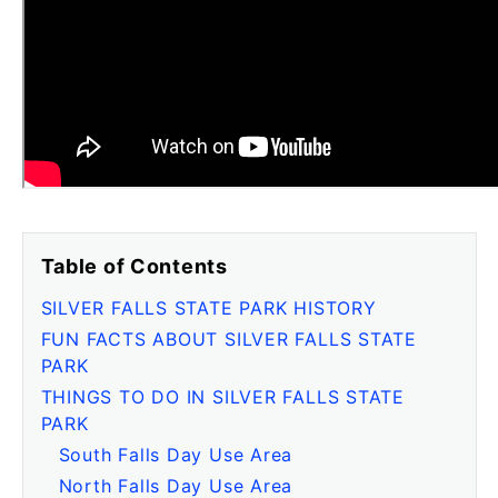
Table of Contents
SILVER FALLS STATE PARK HISTORY
FUN FACTS ABOUT SILVER FALLS STATE
PARK
THINGS TO DO IN SILVER FALLS STATE
PARK
South Falls Day Use Area
North Falls Day Use Area