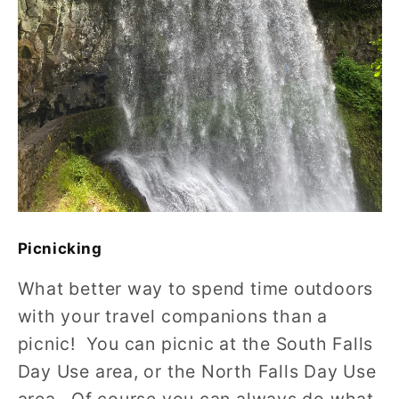
Picnicking
What better way to spend time outdoors
with your travel companions than a
picnic! You can picnic at the South Falls
Day Use area, or the North Falls Day Use