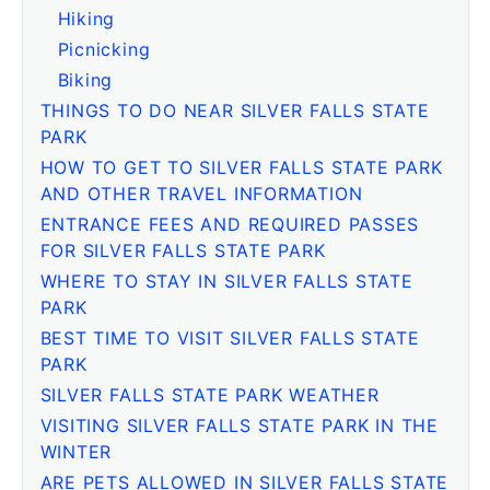
Hiking
Picnicking
Biking
THINGS TO DO NEAR SILVER FALLS STATE
PARK
HOW TO GET TO SILVER FALLS STATE PARK
AND OTHER TRAVEL INFORMATION
ENTRANCE FEES AND REQUIRED PASSES
FOR SILVER FALLS STATE PARK
WHERE TO STAY IN SILVER FALLS STATE
PARK
BEST TIME TO VISIT SILVER FALLS STATE
PARK
SILVER FALLS STATE PARK WEATHER
VISITING SILVER FALLS STATE PARK IN THE
WINTER
ARE PETS ALLOWED IN SILVER FALLS STATE