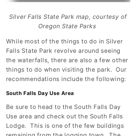
Silver Falls State Park map, courtesy of
Oregon State Parks
While most of the things to do in Silver
Falls State Park revolve around seeing
the waterfalls, there are also a few other
things to do when visiting the park. Our
recommendations include the following:
South Falls Day Use Area
Be sure to head to the South Falls Day
Use area and check out the South Falls
Lodge. This is one of the few buildings
remaining from the logging town. The