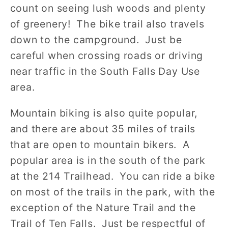
count on seeing lush woods and plenty
of greenery! The bike trail also travels
down to the campground. Just be
careful when crossing roads or driving
near traffic in the South Falls Day Use
area.
Mountain biking is also quite popular,
and there are about 35 miles of trails
that are open to mountain bikers. A
popular area is in the south of the park
at the 214 Trailhead. You can ride a bike
on most of the trails in the park, with the
exception of the Nature Trail and the
Trail of Ten Falls. Just be respectful of