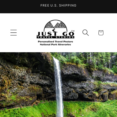
Skip to
FREE U.S. SHIPPING
content
Cart