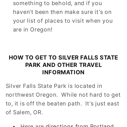
something to behold, and if you
haven’t been then make sure it’s on
your list of places to visit when you
are in Oregon!
HOW TO GET TO SILVER FALLS STATE
PARK AND OTHER TRAVEL
INFORMATION
Silver Falls State Park is located in
northwest Oregon. While not hard to get
to, it is off the beaten path. It’s just east
of Salem, OR.
Here are
directions from Portland,