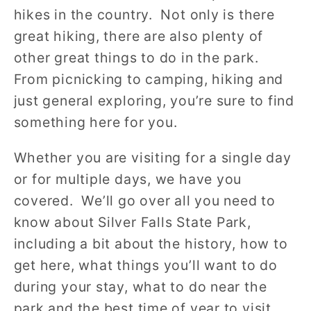
hikes in the country. Not only is there
great hiking, there are also plenty of
other great things to do in the park.
From picnicking to camping, hiking and
just general exploring, you’re sure to find
something here for you.
Whether you are visiting for a single day
or for multiple days, we have you
covered. We’ll go over all you need to
know about Silver Falls State Park,
including a bit about the history, how to
get here, what things you’ll want to do
during your stay, what to do near the
park and the best time of year to visit.