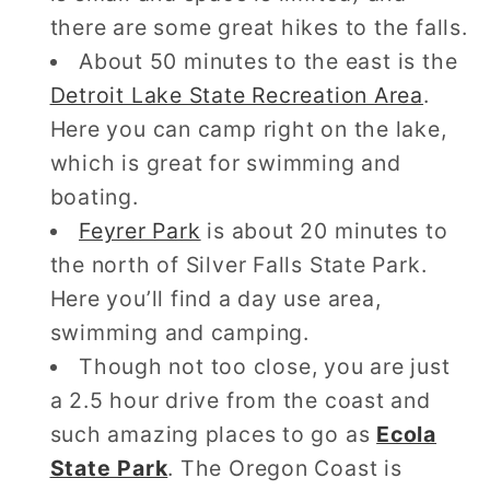
there are some great hikes to the falls.
About 50 minutes to the east is the
Detroit Lake State Recreation Area
.
Here you can camp right on the lake,
which is great for swimming and
boating.
Feyrer Park
is about 20 minutes to
the north of Silver Falls State Park.
Here you’ll find a day use area,
swimming and camping.
Though not too close, you are just
a 2.5 hour drive from the coast and
such amazing places to go as
Ecola
State Park
. The Oregon Coast is