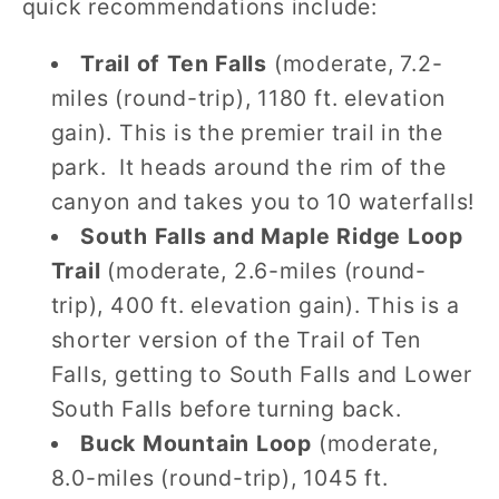
quick recommendations include:
Trail of Ten Falls
(moderate, 7.2-
miles (round-trip), 1180 ft. elevation
gain). This is the premier trail in the
park. It heads around the rim of the
canyon and takes you to 10 waterfalls!
South Falls and Maple Ridge Loop
Trail
(moderate, 2.6-miles (round-
trip), 400 ft. elevation gain). This is a
shorter version of the Trail of Ten
Falls, getting to South Falls and Lower
South Falls before turning back.
Buck Mountain Loop
(moderate,
8.0-miles (round-trip), 1045 ft.