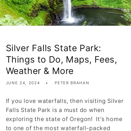
Silver Falls State Park:
Things to Do, Maps, Fees,
Weather & More
JUNE 24, 2024
PETER BRAHAN
If you love waterfalls, then visiting Silver
Falls State Park is a must do when
exploring the state of Oregon! It’s home
to one of the most waterfall-packed