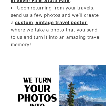
in Silver Falls State Park
.
Upon returning from your travels,
send us a few photos and we’ll create
a
custom, vintage travel poster
,
where we take a photo that you send
to us and turn it into an amazing travel
memory!