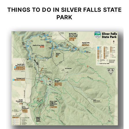
THINGS TO DO IN
SILVER FALLS STATE
PARK