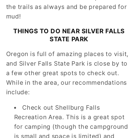
the trails as always and be prepared for
mud!
THINGS TO DO NEAR
SILVER FALLS
STATE PARK
Oregon is full of amazing places to visit,
and Silver Falls State Park is close by to
a few other great spots to check out.
While in the area, our recommendations
include:
Check out Shellburg Falls
Recreation Area. This is a great spot
for camping (though the campground
is small and space is limited) and