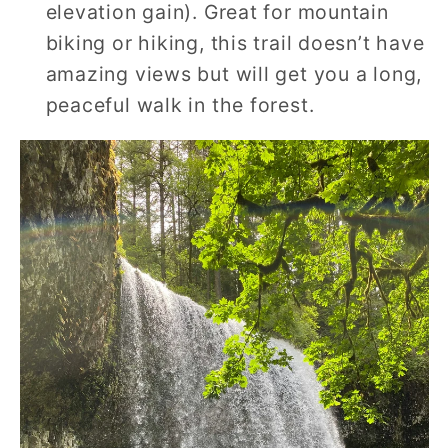
elevation gain). Great for mountain
biking or hiking, this trail doesn’t have
amazing views but will get you a long,
peaceful walk in the forest.