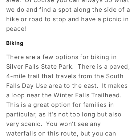
area. Of course you can always do what
we do and find a spot along the side of a
hike or road to stop and have a picnic in
peace!
Biking
There are a few options for biking in
Silver Falls State Park. There is a paved,
4-mile trail that travels from the South
Falls Day Use area to the east. It makes
a loop near the Winter Falls Trailhead.
This is a great option for families in
particular, as it’s not too long but also
very scenic. You won’t see any
waterfalls on this route, but you can