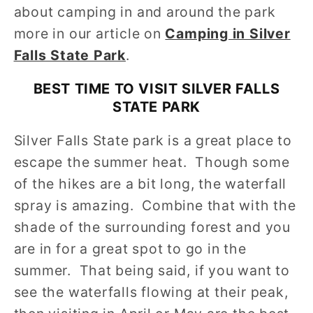
about camping in and around the park
more in our article on
Camping in Silver
Falls State Park
.
BEST TIME TO VISIT SILVER FALLS
STATE PARK
Silver Falls State park is a great place to
escape the summer heat. Though some
of the hikes are a bit long, the waterfall
spray is amazing. Combine that with the
shade of the surrounding forest and you
are in for a great spot to go in the
summer. That being said, if you want to
see the waterfalls flowing at their peak,