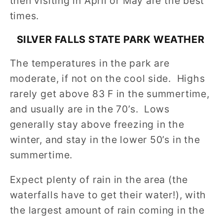
then visiting in April or May are the best
times.
SILVER FALLS STATE PARK
WEATHER
The temperatures in the park are
moderate, if not on the cool side. Highs
rarely get above 83 F in the summertime,
and usually are in the 70’s. Lows
generally stay above freezing in the
winter, and stay in the lower 50’s in the
summertime.
Expect plenty of rain in the area (the
waterfalls have to get their water!), with
the largest amount of rain coming in the