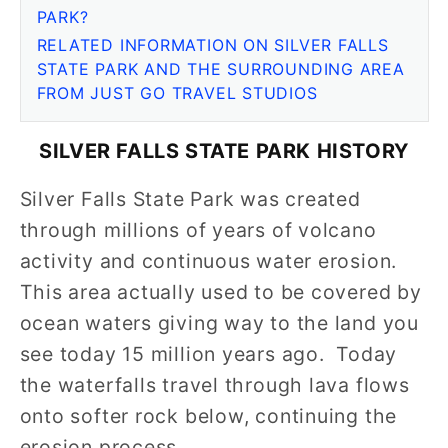
PARK?
RELATED INFORMATION ON SILVER FALLS
STATE PARK AND THE SURROUNDING AREA
FROM JUST GO TRAVEL STUDIOS
SILVER FALLS STATE PARK HISTORY
Silver Falls State Park was created
through millions of years of volcano
activity and continuous water erosion.
This area actually used to be covered by
ocean waters giving way to the land you
see today 15 million years ago. Today
the waterfalls travel through lava flows
onto softer rock below, continuing the
erosion process.