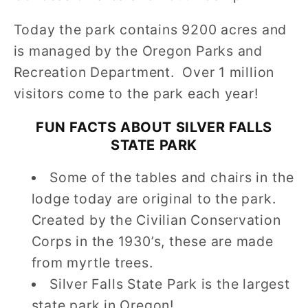
Today the park contains 9200 acres and
is managed by the Oregon Parks and
Recreation Department. Over 1 million
visitors come to the park each year!
FUN FACTS ABOUT
SILVER FALLS
STATE PARK
Some of the tables and chairs in the
lodge today are original to the park.
Created by the Civilian Conservation
Corps in the 1930’s, these are made
from myrtle trees.
Silver Falls State Park is the largest
state park in Oregon!