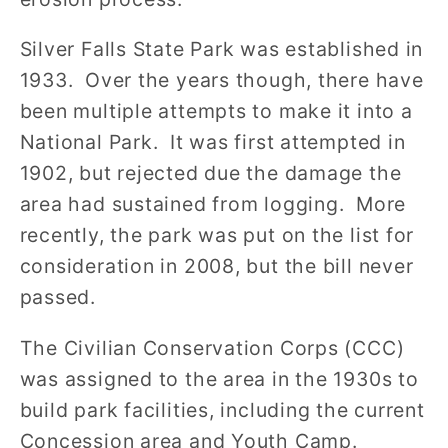
Silver Falls State Park was established in
1933. Over the years though, there have
been multiple attempts to make it into a
National Park. It was first attempted in
1902, but rejected due the damage the
area had sustained from logging. More
recently, the park was put on the list for
consideration in 2008, but the bill never
passed.
The Civilian Conservation Corps (CCC)
was assigned to the area in the 1930s to
build park facilities, including the current
Concession area and Youth Camp.