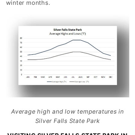
winter months.
Average high and low temperatures in
Silver Falls State Park