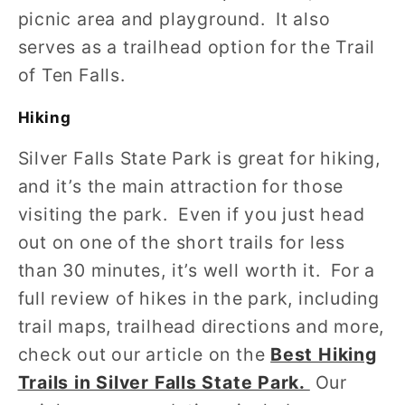
picnic area and playground. It also
serves as a trailhead option for the Trail
of Ten Falls.
Hiking
Silver Falls State Park is great for hiking,
and it’s the main attraction for those
visiting the park. Even if you just head
out on one of the short trails for less
than 30 minutes, it’s well worth it. For a
full review of hikes in the park, including
trail maps, trailhead directions and more,
check out our article on the
Best Hiking
Trails in Silver Falls State Park.
Our