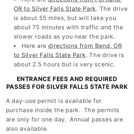
OR to Silver Falls State Park
. The drive
is about 55 miles, but will take you
about 75 minutes with traffic and the
slower roads as you near the park.
Here are
directions from Bend, OR
to Silver Falls State Park
. The drive is
about 2.5 hours but is very scenic.
ENTRANCE FEES AND REQUIRED
PASSES FOR SILVER FALLS STATE PARK
A day-use permit is available for
purchase inside the park. The permits
are only for one day. Annual passes are
also available.