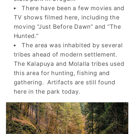
There have been a few movies and
TV shows filmed here, including the
moving “Just Before Dawn” and “The
Hunted.”
The area was inhabited by several
tribes ahead of modern settlement.
The Kalapuya and Molalla tribes used
this area for hunting, fishing and
gathering. Artifacts are still found
here in the park today.