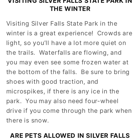
VISITING SILVER FALLS STATE PARK IN
THE WINTER
Visiting Silver Falls State Park in the
winter is a great experience! Crowds are
light, so you’ll have a lot more quiet on
the trails. Waterfalls are flowing, and
you may even see some frozen water at
the bottom of the falls. Be sure to bring
shoes with good traction, and
microspikes, if there is any ice in the
park. You may also need four-wheel
drive if you come through the park when
there is snow.
ARE PETS ALLOWED IN
SILVER FALLS