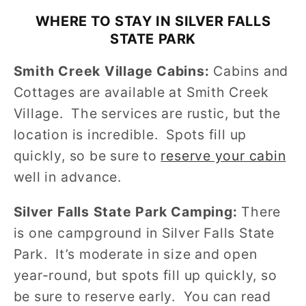
WHERE TO STAY IN SILVER FALLS
STATE PARK
Smith Creek Village Cabins:
Cabins and
Cottages are available at Smith Creek
Village. The services are rustic, but the
location is incredible. Spots fill up
quickly, so be sure to
reserve your cabin
well in advance.
Silver Falls State Park Camping:
There
is one campground in Silver Falls State
Park. It’s moderate in size and open
year-round, but spots fill up quickly, so
be sure to reserve early. You can read